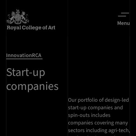
Menu
InnovationRCA
Start-up
companies
Our portfolio of design-led
start-up companies and
spin-outs includes
companies covering many
sectors including agri-tech,