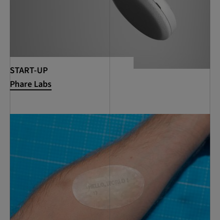
START-UP
Phare Labs