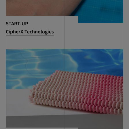
START-UP
CipherX Technologies