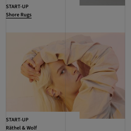
START-UP
Shore Rugs
START-UP
Räthel & Wolf