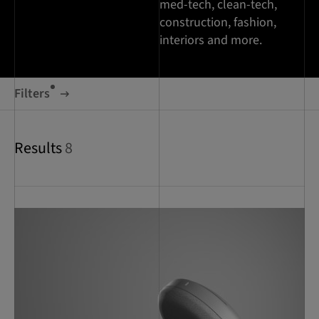
med-tech, clean-tech,
construction, fashion,
interiors and more.
Filters
Results
8