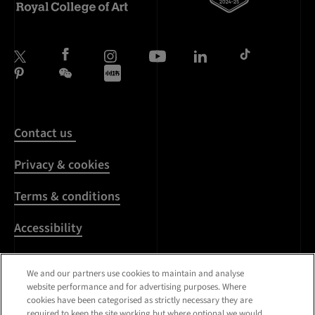
Contact us
Privacy & cookies
Terms & conditions
Accessibility
Harassment & sexual
We and our partners use cookies to maintain and analyse
misconduct
website performance and for advertising purposes. Where
cookies have been categorised as strictly necessary they are
Modern Slavery
required to keep the site working but where optional we would