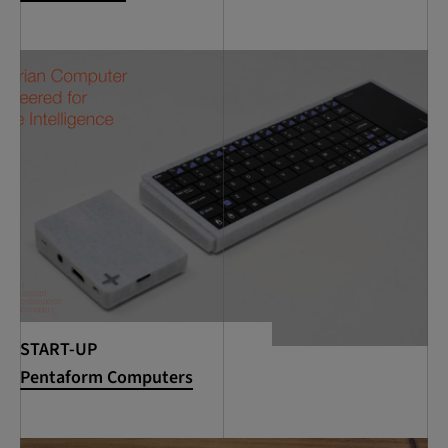
START-UP
Pentaform Computers