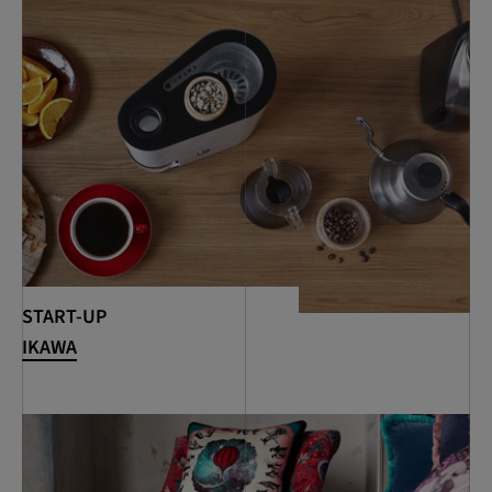
START-UP
IKAWA