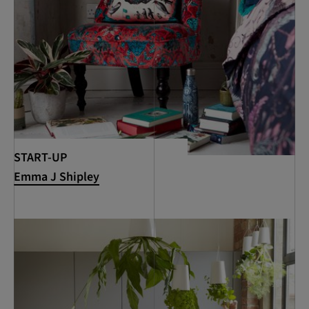
START-UP
Emma J Shipley