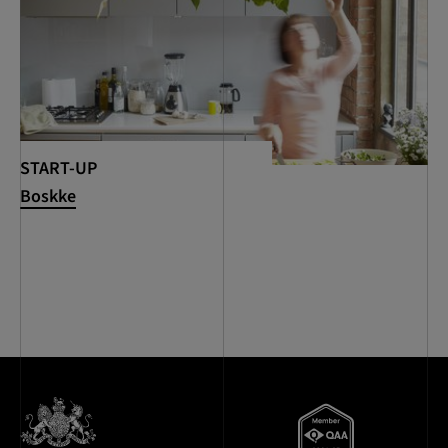
START-UP
Boskke