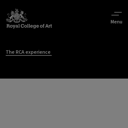
Menu
The RCA experience