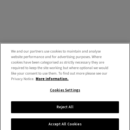
We and our partners use cookies to maintain and analyse
website performance and for advertising purposes. Where
cookies have been categorised as strictly necessary they are
required to keep the site working but where optional we would
like your consent to use them. To find out more please see our
Privacy Notice.
More information.
Cookies Settings
Reject All
Accept All Cookies