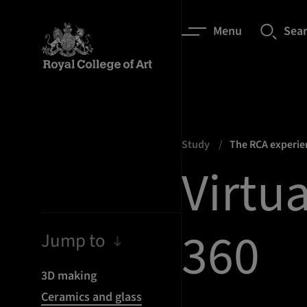
Menu
Sea
Study
The RCA experi
Virtua
360
Jump to
3D making
Ceramics and glass