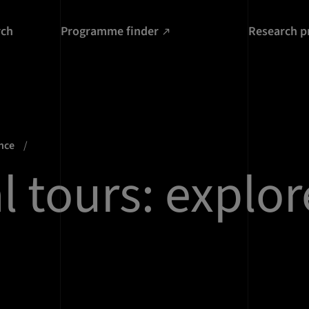
rch
Programme finder
Research p
ence
l tours: explor