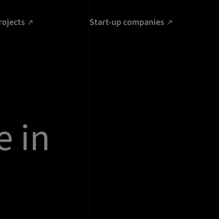
rojects
Start-up companies
e in