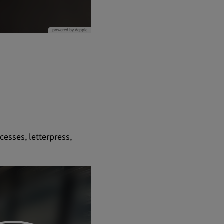
cesses, letterpress,