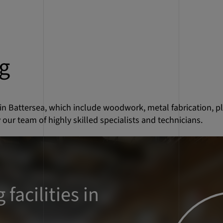
g
 in Battersea, which include woodwork, metal fabrication, p
 our team of highly skilled specialists and technicians.