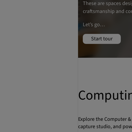
Computin
Explore the Computer & 
capture studio, and pow