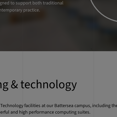
g & technology
Technology facilities at our Battersea campus, including th
erful and high performance computing suites.