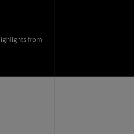
highlights from