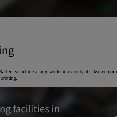
ing
 Battersea include a large workshop variety of silkscreen pro
printing.