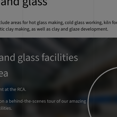
and glass
include areas for hot glass making, cold glass working, kiln f
ic clay making, as well as clay and glaze development.