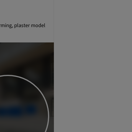
orming, plaster model