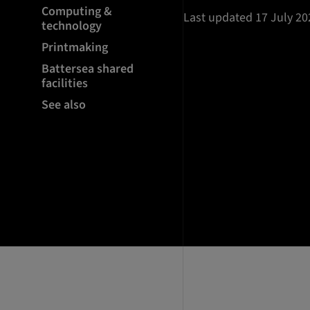
Computing &
Last updated 17 July 20
technology
Printmaking
Battersea shared
facilities
See also