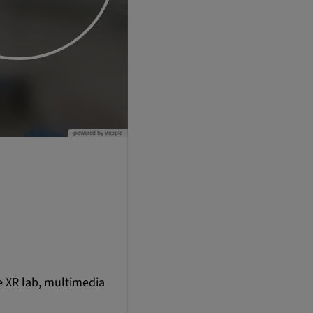
e XR lab, multimedia