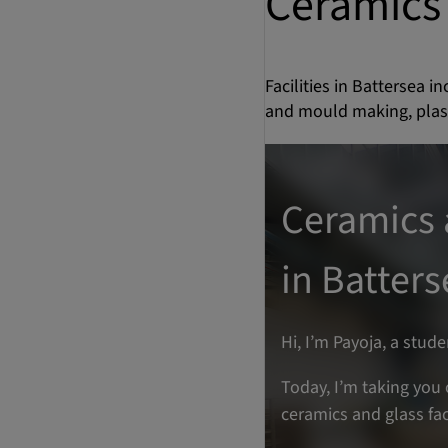
Ceramics 
Facilities in Battersea 
and mould making, plast