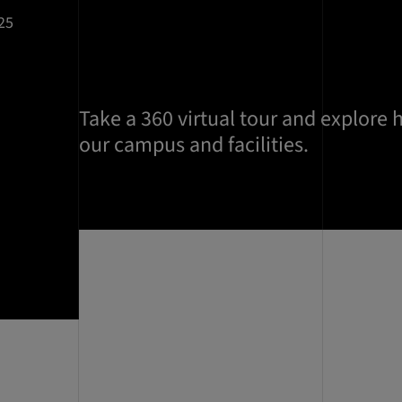
25
Take a 360 virtual tour and explore 
our campus and facilities.