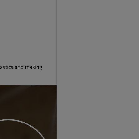
lastics and making