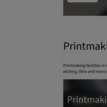
Printmak
Printmaking facilities in
etching, litho and mono 