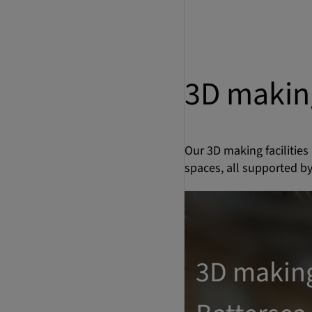
3D makin
Our 3D making facilities
spaces, all supported by