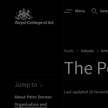
Menu
Sea
Study
Schools
Scho
The P
Jump to
Last updated 26 Novem
About Peter Dormer
Organisation and