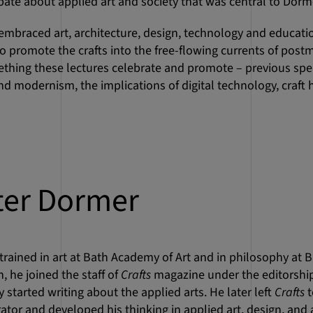
bate about applied art and society that was central to Dorm
embraced art, architecture, design, technology and education
o promote the crafts into the free-flowing currents of post
mething these lectures celebrate and promote – previous s
nd modernism, the implications of digital technology, craft h
ter Dormer
rained in art at Bath Academy of Art and in philosophy at Bri
, he joined the staff of
Crafts
magazine under the editorship
 started writing about the applied arts. He later left
Crafts
t
rator and developed his thinking in applied art, design, and 