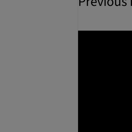
Previous 