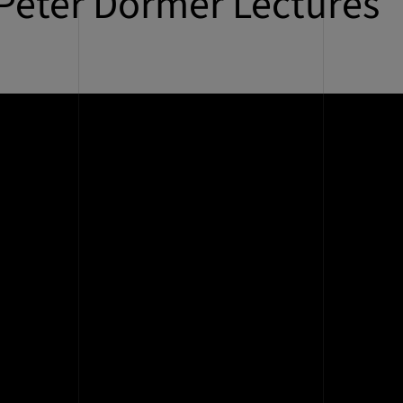
Peter Dormer Lectures