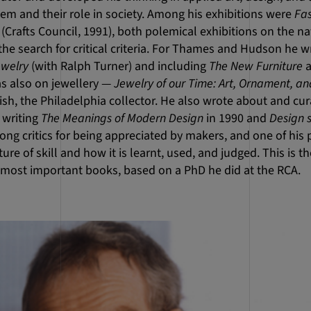
m and their role in society. Among his exhibitions were
Fa
(Crafts Council, 1991), both polemical exhibitions on the n
d the search for critical criteria. For Thames and Hudson he 
welry
(with Ralph Turner) and including
The New Furniture
as also on jewellery —
Jewelry of our Time: Art, Ornament, a
sh, the Philadelphia collector. He also wrote about and cur
 writing
The Meanings of Modern Design
in 1990 and
Design 
g critics for being appreciated by makers, and one of his p
ure of skill and how it is learnt, used, and judged. This is 
s most important books, based on a PhD he did at the RCA.