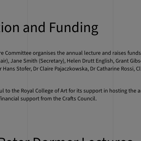
tion and Funding
re Committee organises the annual lecture and raises fun
air), Jane Smith (Secretary), Helen Drutt English, Grant Gib
 Hans Stofer, Dr Claire Pajaczkowska, Dr Catharine Rossi, C
 to the Royal College of Art for its support in hosting the a
inancial support from the Crafts Council.