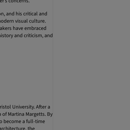
er’s concerns.
, and his critical and
modern visual culture.
peakers have embraced
istory and criticism, and
stol University. After a
 of Martina Margetts. By
o become a full-time
architecture, the