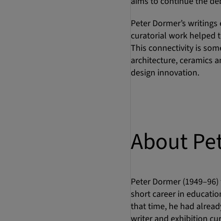
aims to continue the de
Peter Dormer’s writings 
curatorial work helped t
This connectivity is so
architecture, ceramics a
design innovation.
About Pe
Peter Dormer (1949–96) t
short career in education
that time, he had already
writer and exhibition cu