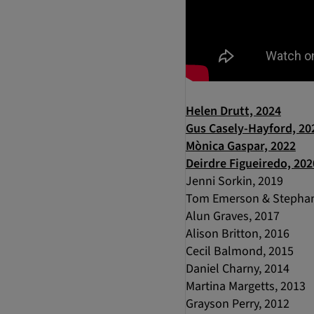
Helen Drutt, 2024
Gus Casely-Hayford, 20
Mònica Gaspar, 2022
Deirdre Figueiredo, 202
Jenni Sorkin, 2019
Tom Emerson & Stephan
Alun Graves, 2017
Alison Britton, 2016
Cecil Balmond, 2015
Daniel Charny, 2014
Martina Margetts, 2013
Grayson Perry, 2012