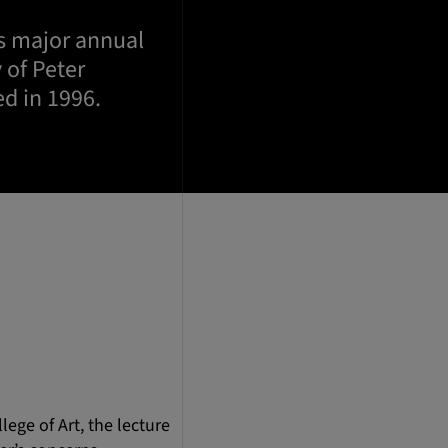
’s major annual
 of Peter
ed in 1996.
ege of Art, the lecture