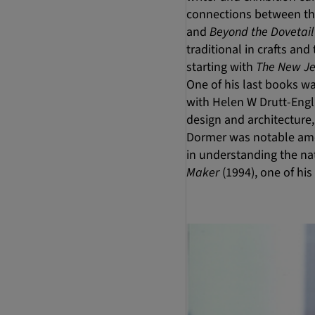
connections between the
and
Beyond the Dovetail
traditional in crafts an
starting with
The New Je
One of his last books w
with Helen W Drutt-Engli
design and architecture,
Dormer was notable amon
in understanding the nat
Maker
(1994), one of hi