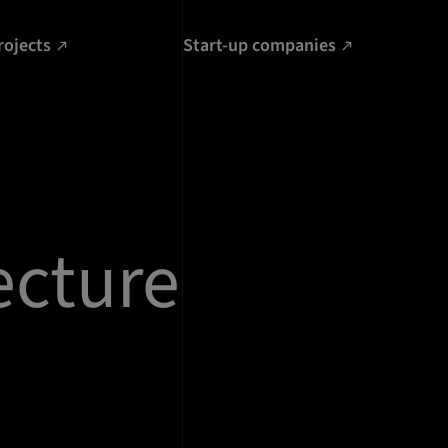
rojects
Start-up companies
ecture