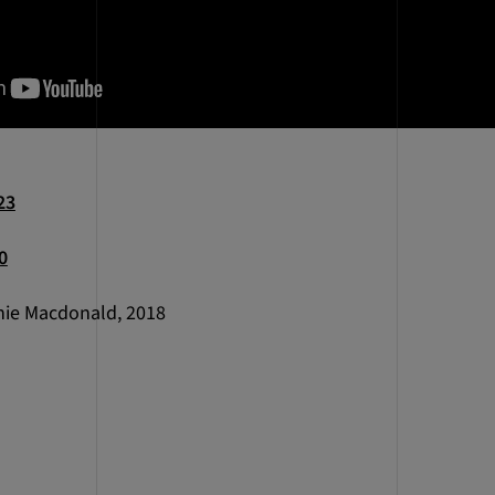
23
0
ie Macdonald, 2018