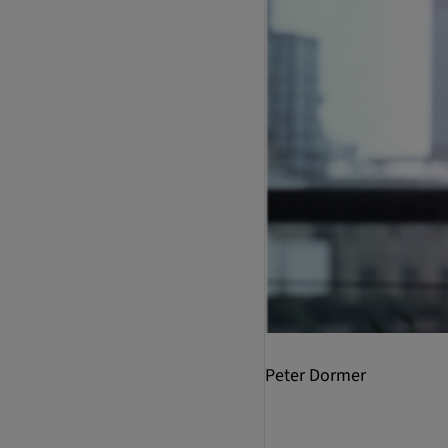
Peter Dormer