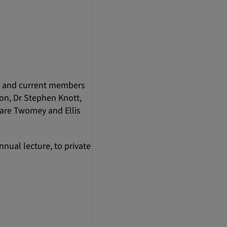
ds and current members
son, Dr Stephen Knott,
lare Twomey and Ellis
nnual lecture, to private