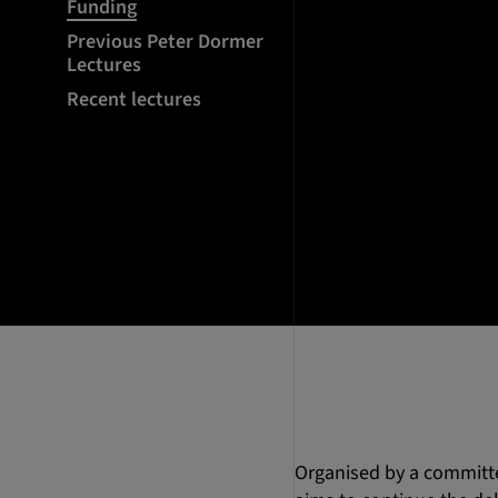
Funding
Previous Peter Dormer
Lectures
Recent lectures
Organised by a committee