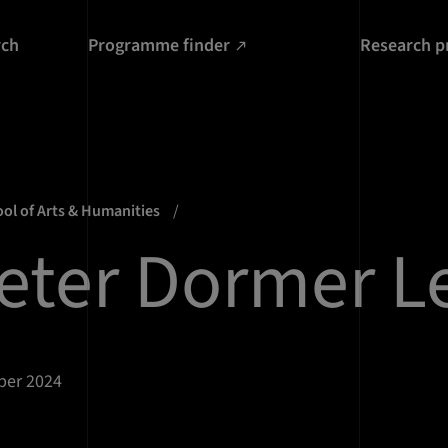
rch
Programme finder
Research p
ol of Arts & Humanities
eter Dormer L
ber 2024