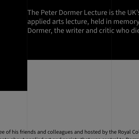
The Peter Dormer Lecture is the UK
applied arts lecture, held in memory
Dormer, the writer and critic who di
 of his friends and colleagues and hosted by the Royal Coll