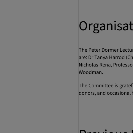
Organisa
The Peter Dormer Lectu
are: Dr Tanya Harrod (Ch
Nicholas Rena, Professor
Woodman.
The Committee is grateful
donors, and occasional f