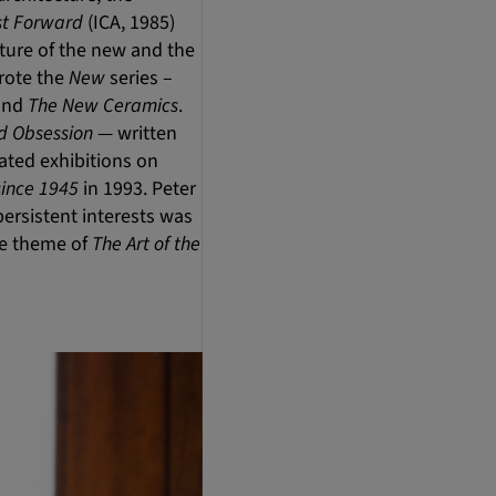
st Forward
(ICA, 1985)
ature of the new and the
wrote the
New
series –
and
The New Ceramics
.
nd Obsession
— written
ated exhibitions on
since 1945
in 1993. Peter
ersistent interests was
the theme of
The Art of the