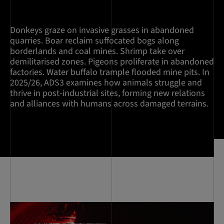
Donkeys graze on invasive grasses in abandoned
quarries. Boar reclaim suffocated bogs along
borderlands and coal mines. Shrimp take over
demilitarised zones. Pigeons proliferate in abandoned
factories. Water buffalo trample flooded mine pits. In
2025/26, ADS3 examines how animals struggle and
thrive in post-industrial sites, forming new relations
and alliances with humans across damaged terrains.