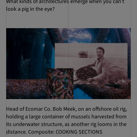
What kinds of architectures emerge when you can’t
look a pig in the eye?
Head of Ecomar Co. Bob Meek, on an offshore oil rig,
holding a large container of mussels harvested from
its underwater structure, as another rig looms in the
distance. Composite: COOKING SECTIONS