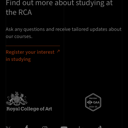
Find out more about studying at
the RCA
Ask any questions and receive tailored updates about
our courses.
Register your interest
in studying