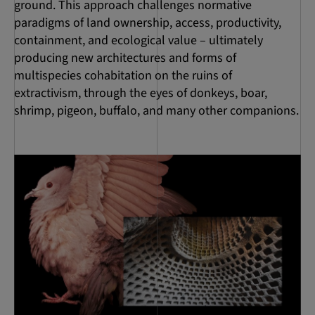
ground. This approach challenges normative
paradigms of land ownership, access, productivity,
containment, and ecological value – ultimately
producing new architectures and forms of
multispecies cohabitation on the ruins of
extractivism, through the eyes of donkeys, boar,
shrimp, pigeon, buffalo, and many other companions.