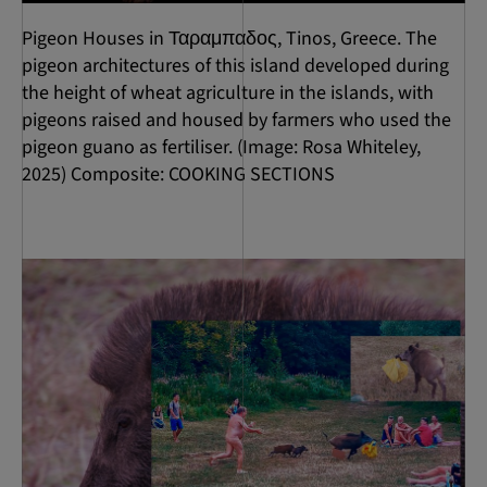
Pigeon Houses in Ταραμπαδος, Tinos, Greece. The
pigeon architectures of this island developed during
the height of wheat agriculture in the islands, with
pigeons raised and housed by farmers who used the
pigeon guano as fertiliser. (Image: Rosa Whiteley,
2025) Composite: COOKING SECTIONS