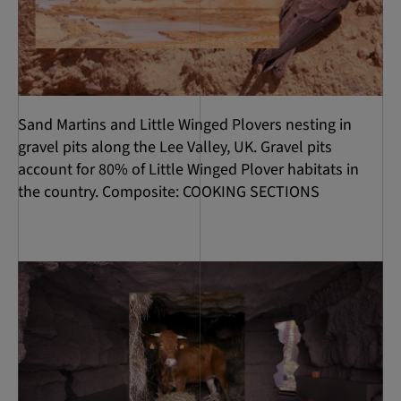
Sand Martins and Little Winged Plovers nesting in
gravel pits along the Lee Valley, UK. Gravel pits
account for 80% of Little Winged Plover habitats in
the country. Composite: COOKING SECTIONS