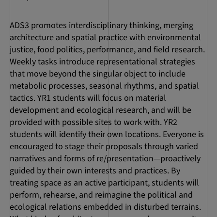
ADS3 promotes interdisciplinary thinking, merging
architecture and spatial practice with environmental
justice, food politics, performance, and field research.
Weekly tasks introduce representational strategies
that move beyond the singular object to include
metabolic processes, seasonal rhythms, and spatial
tactics. YR1 students will focus on material
development and ecological research, and will be
provided with possible sites to work with. YR2
students will identify their own locations. Everyone is
encouraged to stage their proposals through varied
narratives and forms of re/presentation—proactively
guided by their own interests and practices. By
treating space as an active participant, students will
perform, rehearse, and reimagine the political and
ecological relations embedded in disturbed terrains.