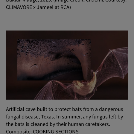
CLIMAVORE x Jameel at RCA)
Artificial cave built to protect bats from a dangerous
fungal disease, Texas. In summer, any fungus left by
the bats is cleaned by their human caretakers.
Composite: COOKING SECTIONS