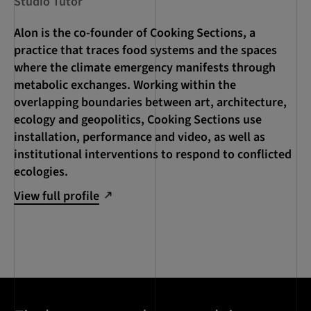
Studio Tutor
Alon is the co-founder of Cooking Sections, a
practice that traces food systems and the spaces
where the climate emergency manifests through
metabolic exchanges. Working within the
overlapping boundaries between art, architecture,
ecology and geopolitics, Cooking Sections use
installation, performance and video, as well as
institutional interventions to respond to conflicted
ecologies.
View full profile