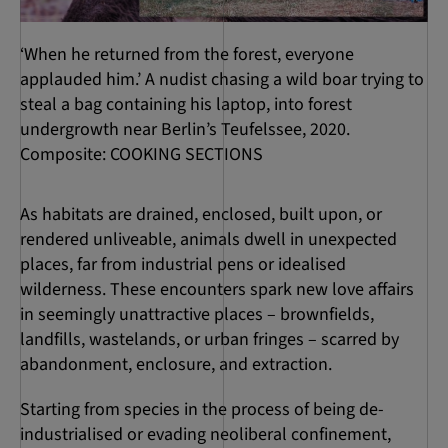
‘When he returned from the forest, everyone
applauded him.’ A nudist chasing a wild boar trying to
steal a bag containing his laptop, into forest
undergrowth near Berlin’s Teufelssee, 2020.
Composite: COOKING SECTIONS
As habitats are drained, enclosed, built upon, or
rendered unliveable, animals dwell in unexpected
places, far from industrial pens or idealised
wilderness. These encounters spark new love affairs
in seemingly unattractive places – brownfields,
landfills, wastelands, or urban fringes – scarred by
abandonment, enclosure, and extraction.
Starting from species in the process of being de-
industrialised or evading neoliberal confinement,