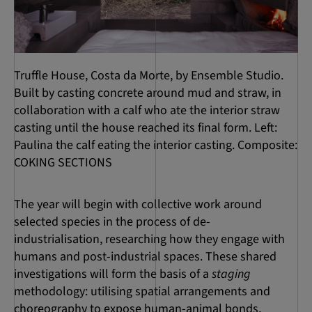
Truffle House, Costa da Morte, by Ensemble Studio.
Built by casting concrete around mud and straw, in
collaboration with a calf who ate the interior straw
casting until the house reached its final form. Left:
Paulina the calf eating the interior casting. Composite:
COKING SECTIONS
The year will begin with collective work around
selected species in the process of de-
industrialisation, researching how they engage with
humans and post-industrial spaces. These shared
investigations will form the basis of a
staging
methodology: utilising spatial arrangements and
choreography to expose human-animal bonds,