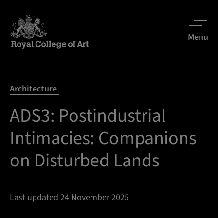
Menu
Architecture
ADS3: Postindustrial
Intimacies: Companions
on Disturbed Lands
Last updated 24 November 2025