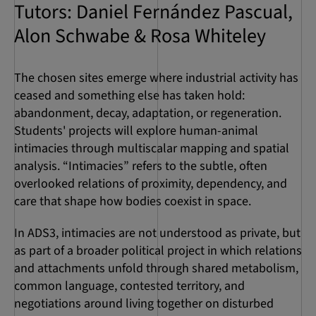
Tutors: Daniel Fernández Pascual,
Alon Schwabe & Rosa Whiteley
The chosen sites emerge where industrial activity has
ceased and something else has taken hold:
abandonment, decay, adaptation, or regeneration.
Students' projects will explore human-animal
intimacies through multiscalar mapping and spatial
analysis. “Intimacies” refers to the subtle, often
overlooked relations of proximity, dependency, and
care that shape how bodies coexist in space.
In ADS3, intimacies are not understood as private, but
as part of a broader political project in which relations
and attachments unfold through shared metabolism,
common language, contested territory, and
negotiations around living together on disturbed