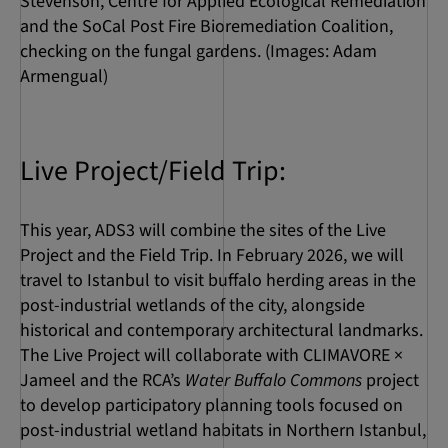
Stevenson, Centre for Applied Ecological Remediation
and the SoCal Post Fire Bioremediation Coalition,
checking on the fungal gardens. (Images: Adam
Armengual)
Live Project/Field Trip:
This year, ADS3 will combine the sites of the Live
Project and the Field Trip. In February 2026, we will
travel to Istanbul to visit buffalo herding areas in the
post-industrial wetlands of the city, alongside
historical and contemporary architectural landmarks.
The Live Project will collaborate with CLIMAVORE ×
Jameel and the RCA’s
Water Buffalo Commons
project
to develop participatory planning tools focused on
post-industrial wetland habitats in Northern Istanbul,