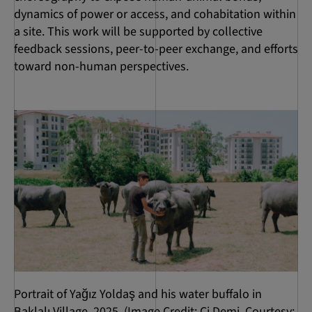
dynamics of power or access, and cohabitation within
a site. This work will be supported by collective
feedback sessions, peer-to-peer exchange, and efforts
toward non-human perspectives.
Portrait of Yağız Yoldaş and his water buffalo in
Baklalı Village, 2025. (Image Credit: Ci Demi. Courtesy: