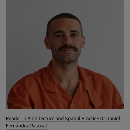
Reader in Architecture and Spatial Practice Dr Daniel
Fernández Pascual