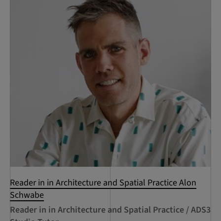
Reader in in Architecture and Spatial Practice Alon
Schwabe
Reader in in Architecture and Spatial Practice / ADS3