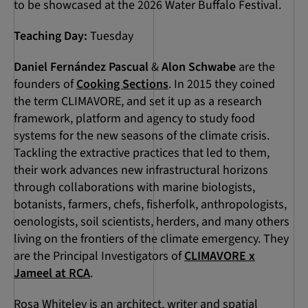
to be showcased at the 2026 Water Buffalo Festival.
Teaching Day:
Tuesday
Daniel Fernández Pascual
&
Alon Schwabe
are the
founders of
Cooking Sections
. In 2015 they coined
the term CLIMAVORE, and set it up as a research
framework, platform and agency to study food
systems for the new seasons of the climate crisis.
Tackling the extractive practices that led to them,
their work advances new infrastructural horizons
through collaborations with marine biologists,
botanists, farmers, chefs, fisherfolk, anthropologists,
oenologists, soil scientists, herders, and many others
living on the frontiers of the climate emergency. They
are the Principal Investigators of
CLIMAVORE x
Jameel at RCA
.
Rosa Whiteley is an architect, writer and spatial