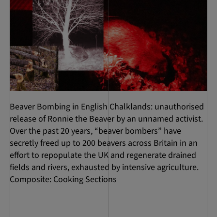
Beaver Bombing in English Chalklands: unauthorised
release of Ronnie the Beaver by an unnamed activist.
Over the past 20 years, “beaver bombers” have
secretly freed up to 200 beavers across Britain in an
effort to repopulate the UK and regenerate drained
fields and rivers, exhausted by intensive agriculture.
Composite: Cooking Sections