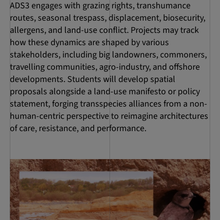
ADS3 engages with grazing rights, transhumance
routes, seasonal trespass, displacement, biosecurity,
allergens, and land-use conflict. Projects may track
how these dynamics are shaped by various
stakeholders, including big landowners, commoners,
travelling communities, agro-industry, and offshore
developments. Students will develop spatial
proposals alongside a land-use manifesto or policy
statement, forging transspecies alliances from a non-
human-centric perspective to reimagine architectures
of care, resistance, and performance.