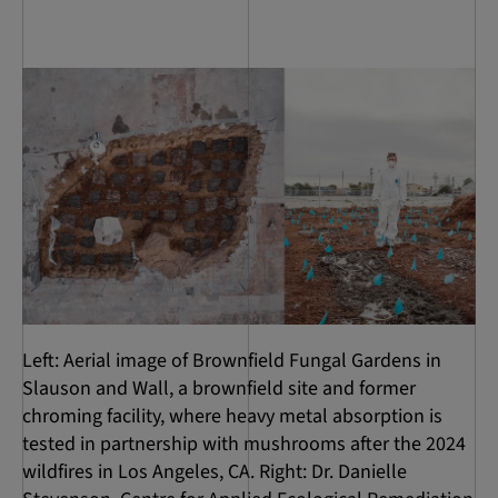
Left: Aerial image of Brownfield Fungal Gardens in
Slauson and Wall, a brownfield site and former
chroming facility, where heavy metal absorption is
tested in partnership with mushrooms after the 2024
wildfires in Los Angeles, CA. Right: Dr. Danielle