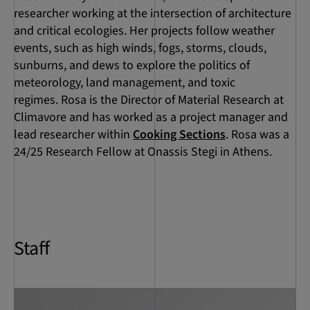
researcher working at the intersection of architecture
and critical ecologies. Her projects follow weather
events, such as high winds, fogs, storms, clouds,
sunburns, and dews to explore the politics of
meteorology, land management, and toxic
regimes. Rosa is the Director of Material Research at
Climavore and has worked as a project manager and
lead researcher within
Cooking Sections
. Rosa was a
24/25 Research Fellow at Onassis Stegi in Athens.
Staff