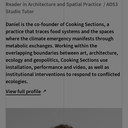
Reader in Architecture and Spatial Practice / ADS3
Studio Tutor
Daniel is the co-founder of Cooking Sections, a
practice that traces food systems and the spaces
where the climate emergency manifests through
metabolic exchanges. Working within the
overlapping boundaries between art, architecture,
ecology and geopolitics, Cooking Sections use
installation, performance and video, as well as
institutional interventions to respond to conflicted
ecologies.
View full profile