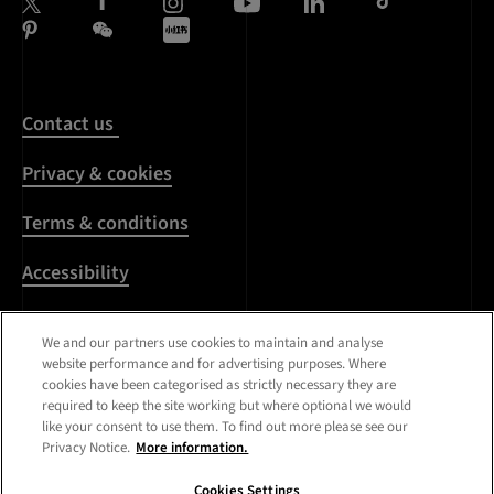
Contact us
Privacy & cookies
Terms & conditions
Accessibility
Harassment & sexual
We and our partners use cookies to maintain and analyse
misconduct
website performance and for advertising purposes. Where
cookies have been categorised as strictly necessary they are
Modern Slavery
required to keep the site working but where optional we would
Statement
like your consent to use them. To find out more please see our
Privacy Notice.
More information.
Media centre
Cookies Settings