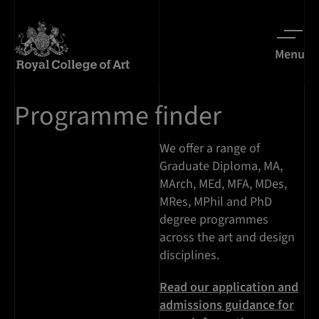
Menu
Programme finder
We offer a range of
Graduate Diploma, MA,
MArch, MEd, MFA, MDes,
MRes, MPhil and PhD
degree programmes
across the art and design
disciplines.
Read our application and
admissions guidance for