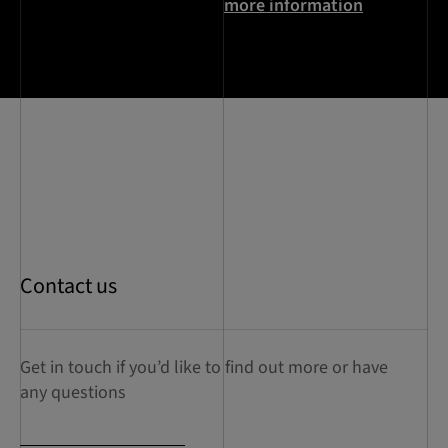
more information
Contact us
Get in touch if you’d like to find out more or have
any questions