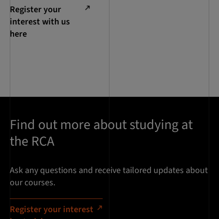
Register your
interest with us
here
Find out more about studying at
the RCA
Ask any questions and receive tailored updates about
our courses.
Register your interest