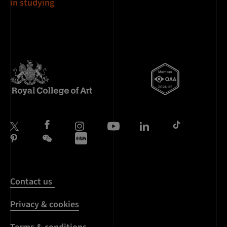
in studying
Contact us
Privacy & cookies