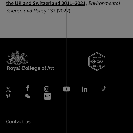
the UK and Switzerland 2011–2021
',
Environmental
Science and Policy
132 (2022).
Contact us