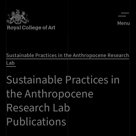
Menu
Sustainable Practices in the Anthropocene Research
Lab
Sustainable Practices in
the Anthropocene
Research Lab
Publications