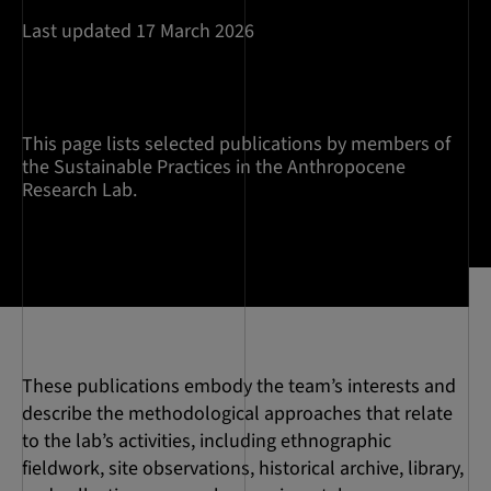
Last updated 17 March 2026
This page lists selected publications by members of
the Sustainable Practices in the Anthropocene
Research Lab.
These publications embody the team’s interests and
describe the methodological approaches that relate
to the lab’s activities, including ethnographic
fieldwork, site observations, historical archive, library,