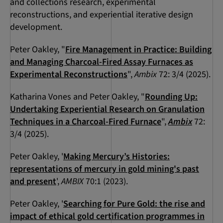
and collections research, experimental
reconstructions, and experiential iterative design
development.
Peter Oakley, "
Fire Management in Practice: Building
and Managing Charcoal-Fired Assay Furnaces as
Experimental Reconstructions
",
Ambix
72: 3/4 (2025).
Katharina Vones and Peter Oakley, "
Rounding Up:
Undertaking Experiential Research on Granulation
Techniques in a Charcoal-Fired Furnace
",
Ambix
72:
3/4 (2025).
Peter Oakley, '
Making Mercury’s Histories:
representations of mercury in gold mining's past
and present
',
AMBIX
70:1 (2023).
Peter Oakley, '
Searching for Pure Gold: the rise and
impact of ethical gold certification programmes in