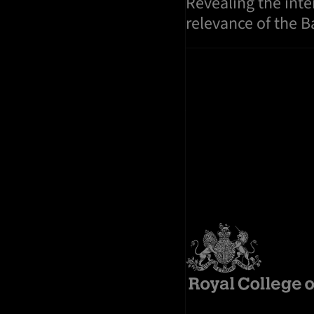
Revealing the int
relevance of the 