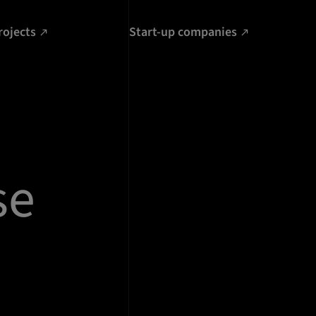
rojects
Start-up companies
se