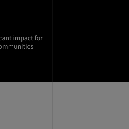
cant impact for
communities