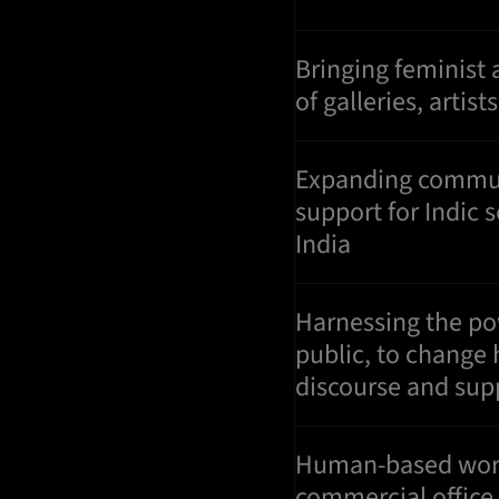
Bringing feminist 
of galleries, artist
Expanding communi
support for Indic s
India
Harnessing the pow
public, to change
discourse and su
Human-based work
commercial office