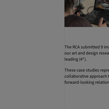
The RCA submitted 9 im
our art and design resea
leading (4*).
These case studies repre
collaborative approach t
forward-looking relation