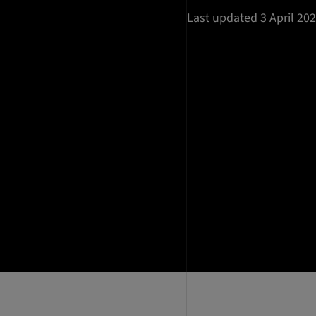
Last updated 3 April 20