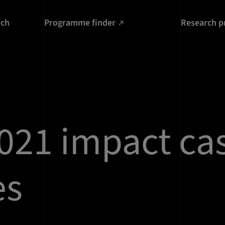
rch
Programme finder
Research p
021 impact ca
es