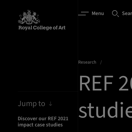
Menu
Sea
Research
REF 2
studi
Jump to
Discover our REF 2021
impact case studies