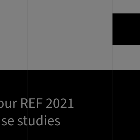
our REF 2021
se studies