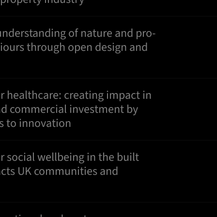
understanding of nature and pro-
viours through open design and
or healthcare: creating impact in
 and commercial investment by
s to innovation
r social wellbeing in the built
cts UK communities and