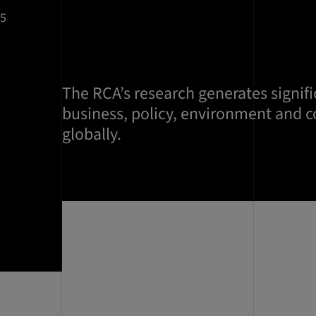
25
The RCA’s research generates signifi
business, policy, environment and 
globally.