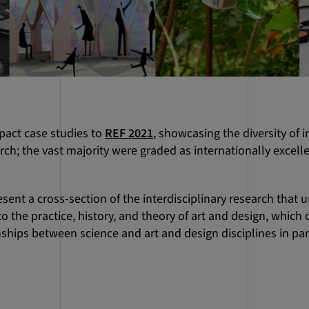
pact case studies to
REF 2021
, showcasing the diversity of
rch; the vast majority were graded as internationally excell
sent a cross-section of the interdisciplinary research that 
o the practice, history, and theory of art and design, which 
ships between science and art and design disciplines in par