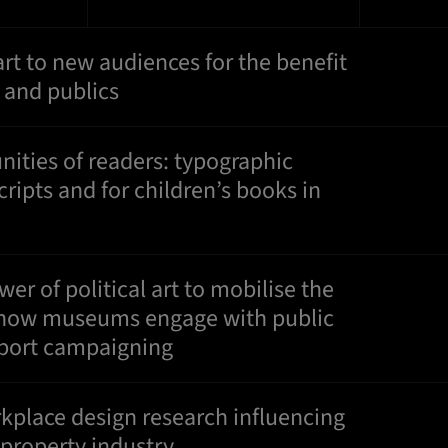
art to new audiences for the benefit
s and publics
ties of readers: typographic
cripts and for children’s books in
er of political art to mobilise the
 how museums engage with public
pport campaigning
place design research influencing
 property industry