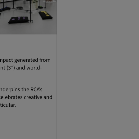
 impact generated from
ent (3*) and world-
underpins the RCA’s
celebrates creative and
ticular.