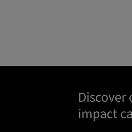
Discover 
impact ca