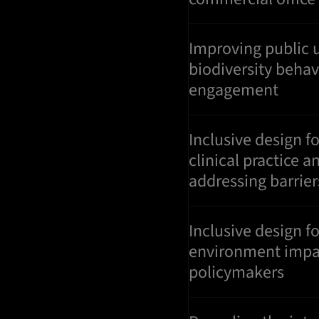
Improving public 
biodiversity beha
engagement
Inclusive design f
clinical practice
addressing barrier
Inclusive design fo
environment impa
policymakers