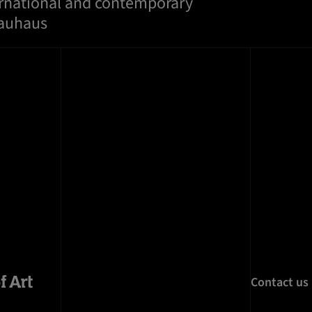
ernational and contemporary
Bauhaus
Contact us