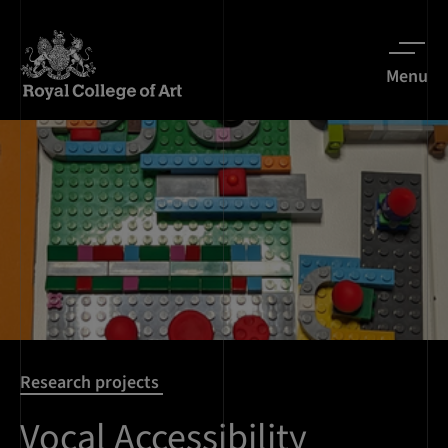
Menu
Research projects
Vocal Accessibility