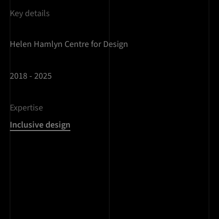
Key details
Helen Hamlyn Centre for Design
2018 - 2025
Expertise
Inclusive design