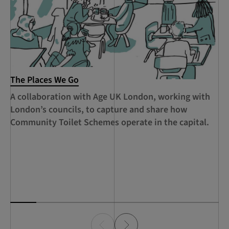
The Places We Go
RC
Le
A collaboration with Age UK London, working with
Ca
London’s councils, to capture and share how
le
Community Toilet Schemes operate in the capital.
Ha
Th
Lo