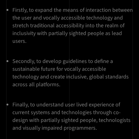
Firstly, to expand the means of interaction between
the user and vocally accessible technology and
stretch traditional accessibility into the realm of
inclusivity with partially sighted people as lead
users.
Secondly, to develop guidelines to define a
sustainable future for vocally accessible
technology and create inclusive, global standards
across all platforms.
Finally, to understand user lived experience of
current systems and technologies through co-
design with partially sighted people, technologists
and visually impaired programmers.