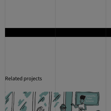
Related projects