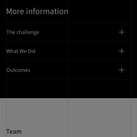
More information
The challenge
What We Did
Outcomes
Team