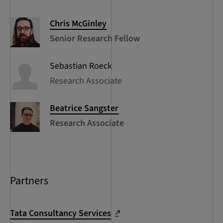
Chris
McGinley
Senior Research Fellow
Sebastian
Roeck
Research Associate
Beatrice
Sangster
Research Associate
Partners
Tata Consultancy Services