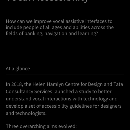
How can we improve vocal assistive interfaces to
include people of all ages and abilities across the
fields of banking, navigation and learning?
At a glance
In 2018, the Helen Hamlyn Centre for Design and Tata
Consultancy Services launched a study to better
understand vocal interactions with technology and
develop a set of accessibility guidelines for designers
and technologists.
Three overarching aims evolved: