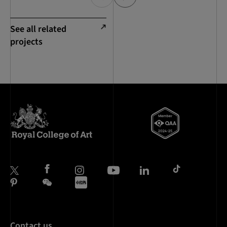
See all related
projects
Contact us