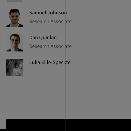
Samuel
Johnson
Research Associate
Dan
Quinlan
Research Associate
Luka
Kille-Speckter