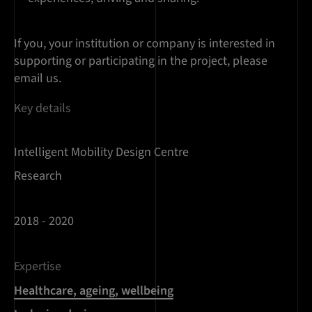
If you, your institution or company is interested in
supporting or participating in the project, please
email us.
Key details
Intelligent Mobility Design Centre
Research
2018 - 2020
Expertise
Healthcare, ageing, wellbeing