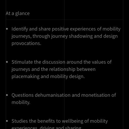
At a glance
Identify and share positive experiences of mobility
journeys, through journey shadowing and design
provocations.
Stimulate the discussion around the values of
journeys and the relationship between
placemaking and mobility design.
Questions dehumanisation and monetisation of
mobility.
Studies the benefits to wellbeing of mobility
experiences, driving and sharing.