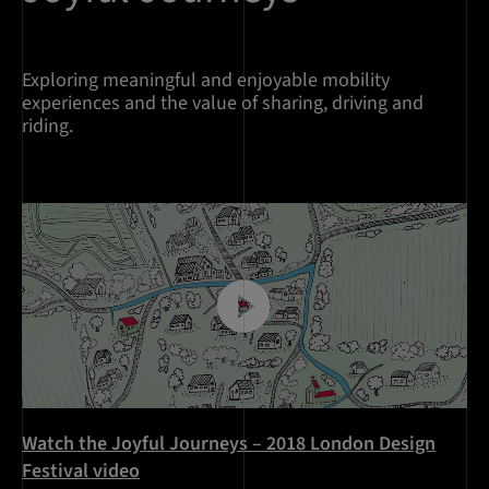
Exploring meaningful and enjoyable mobility
experiences and the value of sharing, driving and
riding.
Watch the Joyful Journeys – 2018 London Design
Festival video