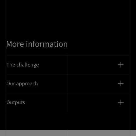
More information
The challenge
Our approach
Outputs