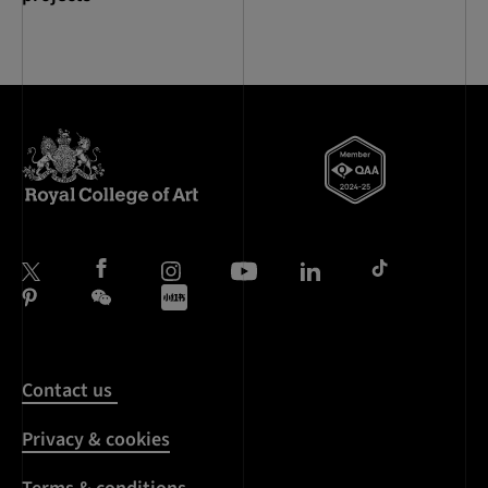
Contact us
Privacy & cookies