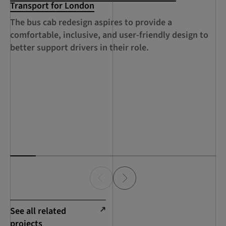
Transport for London
An
The bus cab redesign aspires to provide a
au
comfortable, inclusive, and user-friendly design to
su
better support drivers in their role.
See all related
projects