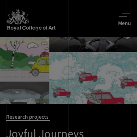
Menu
Research projects
Joyful Journeys