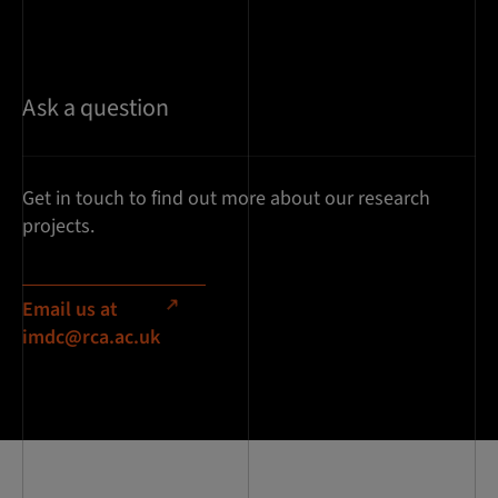
Ask a question
Get in touch to find out more about our research
projects.
Email us at
imdc@rca.ac.uk