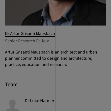
Dr Artur Grisanti Mausbach
Senior Research Fellow
Artur Grisanti Mausbach is an architect and urban
planner committed to design and architecture,
practice, education and research.
Team
Dr Luke
Harmer