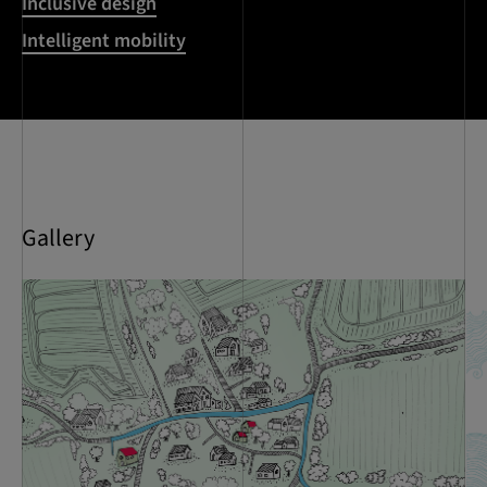
Inclusive design
Intelligent mobility
Gallery