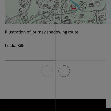
Illustration of journey shadowing route
Lukka Kille
Item
0
of
2