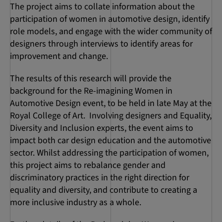
The project aims to collate information about the
participation of women in automotive design, identify
role models, and engage with the wider community of
designers through interviews to identify areas for
improvement and change.
The results of this research will provide the
background for the Re-imagining Women in
Automotive Design event, to be held in late May at the
Royal College of Art. Involving designers and Equality,
Diversity and Inclusion experts, the event aims to
impact both car design education and the automotive
sector. Whilst addressing the participation of women,
this project aims to rebalance gender and
discriminatory practices in the right direction for
equality and diversity, and contribute to creating a
more inclusive industry as a whole.