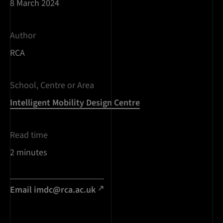
8 March 2024
Author
RCA
School, Centre or Area
Intelligent Mobility Design Centre
Read time
2 minutes
Email
imdc@rca.ac.uk