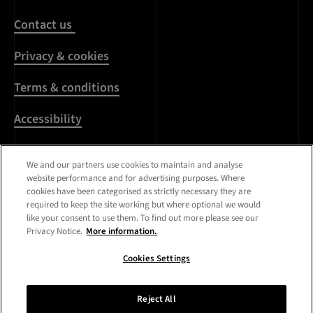
Contact us
Privacy & cookies
Terms & conditions
Accessibility
Harassment & sexual
We and our partners use cookies to maintain and analyse
misconduct
website performance and for advertising purposes. Where
cookies have been categorised as strictly necessary they are
Modern Slavery
required to keep the site working but where optional we would
Statement
like your consent to use them. To find out more please see our
Privacy Notice.
More information.
Media centre
Cookies Settings
Registered Office:
Royal
College of Art
,
Kensington
Reject All