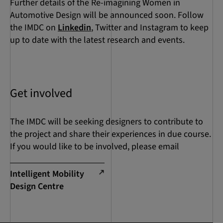
Further details of the Re-imagining Women in
Automotive Design will be announced soon. Follow
the IMDC on
Linkedin
, Twitter and Instagram to keep
up to date with the latest research and events.
Get involved
The IMDC will be seeking designers to contribute to
the project and share their experiences in due course.
If you would like to be involved, please email
Intelligent Mobility
Design Centre