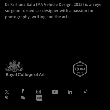
Dr Farhana Safa (MA Vehicle Design, 2015) is an eye
surgeon turned car designer with a passion for
photography, writing and the arts.