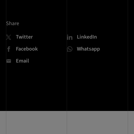
Share
Twitter
LinkedIn
Facebook
Whatsapp
Email