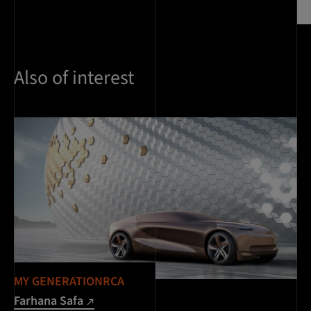
Also of interest
MY GENERATIONRCA
Farhana Safa