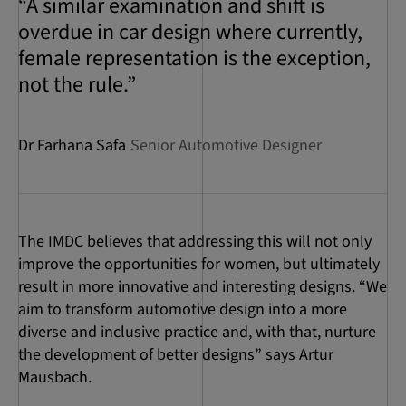
“A similar examination and shift is
overdue in car design where currently,
female representation is the exception,
not the rule.”
Dr Farhana Safa
Senior Automotive Designer
The IMDC believes that addressing this will not only
improve the opportunities for women, but ultimately
result in more innovative and interesting designs. “We
aim to transform automotive design into a more
diverse and inclusive practice and, with that, nurture
the development of better designs” says Artur
Mausbach.