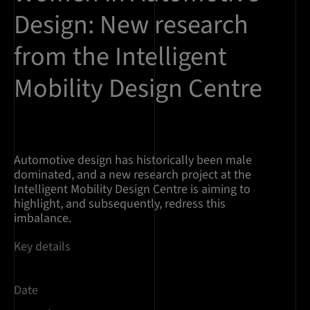
Design: New research
from the Intelligent
Mobility Design Centre
Automotive design has historically been male
dominated, and a new research project at the
Intelligent Mobility Design Centre is aiming to
highlight, and subsequently, redress this
imbalance.
Key details
Date