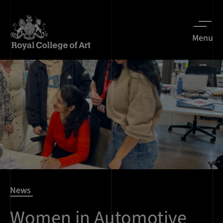
Menu
News
Women in Automotive