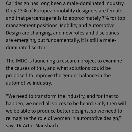
Car design has long been a male-dominated industry.
Only 13% of European mobility designers are female,
and that percentage falls to approximately 7% for top
management positions. Mobility and Automotive
Design are changing, and new roles and disciplines
are emerging, but fundamentally, it is still a male-
dominated sector.
The IMDC is launching a research project to examine
the causes of this, and what solutions could be
proposed to improve the gender balance in the
automotive industry.
“We need to transform the industry, and for that to
happen, we need all voices to be heard. Only then will
we be able to produce better designs, so we need to
reimagine the role of women in automotive design,”
says Dr Artur Mausbach.