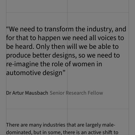
“We need to transform the industry, and
for that to happen we need all voices to
be heard. Only then will we be able to
produce better designs, so we need to
re-imagine the role of women in
automotive design”
Dr Artur Mausbach
Senior Research Fellow
There are many industries that are largely male-
dominated, but in some, there is an active shift to