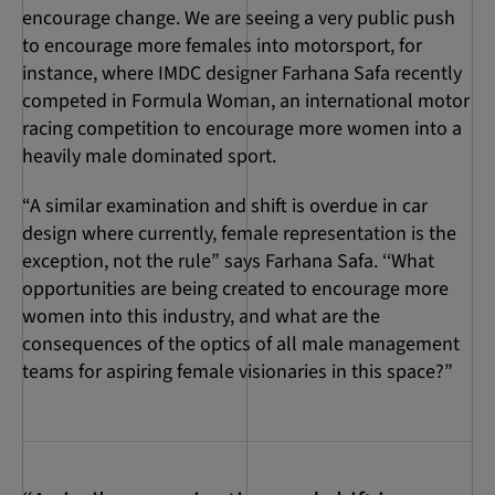
encourage change. We are seeing a very public push
to encourage more females into motorsport, for
instance, where IMDC designer Farhana Safa recently
competed in Formula Woman, an international motor
racing competition to encourage more women into a
heavily male dominated sport.
“A similar examination and shift is overdue in car
design where currently, female representation is the
exception, not the rule” says Farhana Safa. ‘‘What
opportunities are being created to encourage more
women into this industry, and what are the
consequences of the optics of all male management
teams for aspiring female visionaries in this space?”