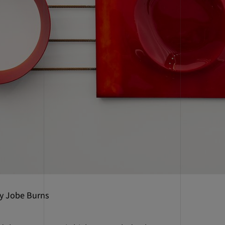
by Jobe Burns