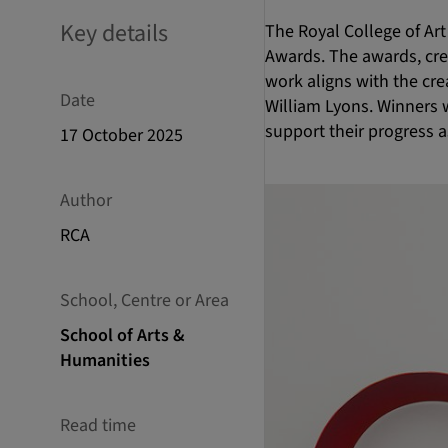
Key details
The Royal College of Art
Awards. The awards, crea
work aligns with the cre
Date
William Lyons. Winners 
support their progress 
17 October 2025
Author
RCA
School, Centre or Area
School of Arts &
Humanities
Read time