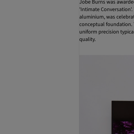
Jobe Burns was awarded
'Intimate Conversation'
aluminium, was celebrat
conceptual foundation. T
uniform precision typica
quality.