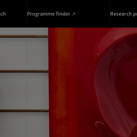
rch
Programme finder
Research p