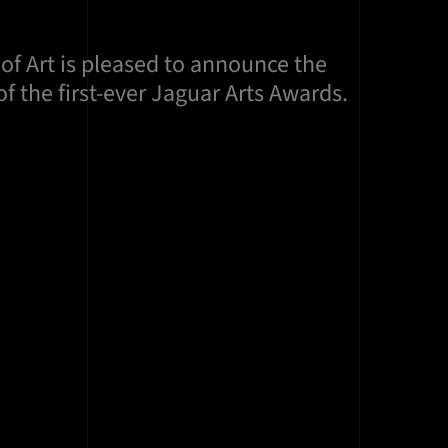
of Art is pleased to announce the
f the first-ever Jaguar Arts Awards.