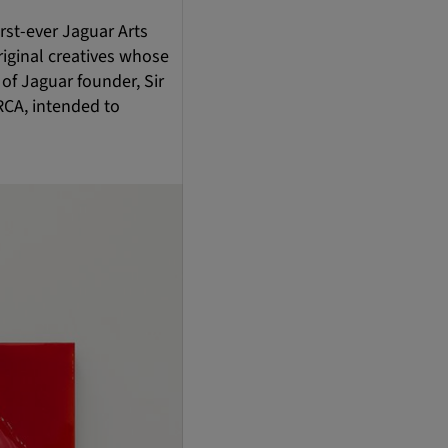
rst-ever Jaguar Arts
riginal creatives whose
 of Jaguar founder, Sir
RCA, intended to