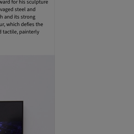
ard for his sculpture
lvaged steel and
h and its strong
ur, which defies the
tactile, painterly