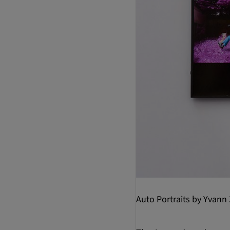
Auto Portraits by Yvann