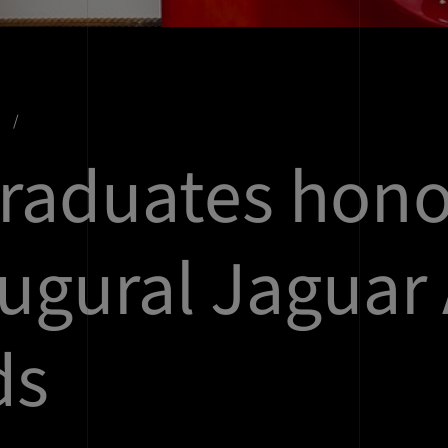
s
raduates hon
augural Jaguar 
ds