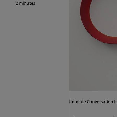
2 minutes
Intimate Conversation 