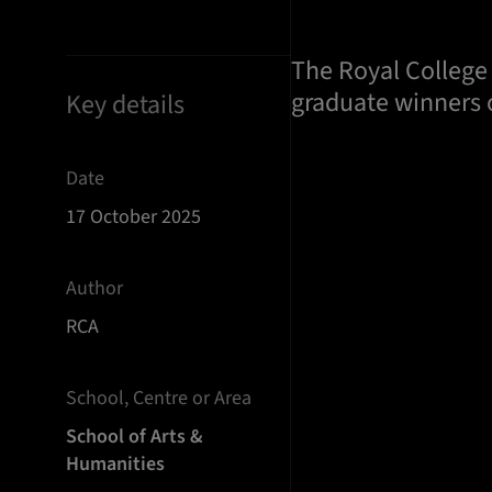
The Royal College 
graduate winners o
Key details
Date
17 October 2025
Author
RCA
School, Centre or Area
School of Arts &
Humanities