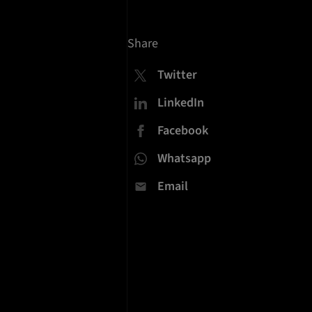
Share
Twitter
LinkedIn
Facebook
Whatsapp
Email