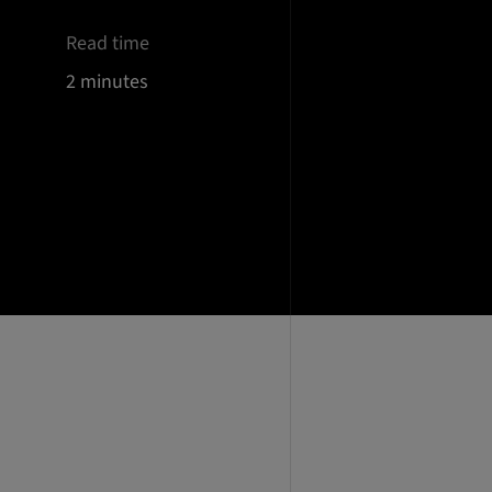
Read time
2 minutes