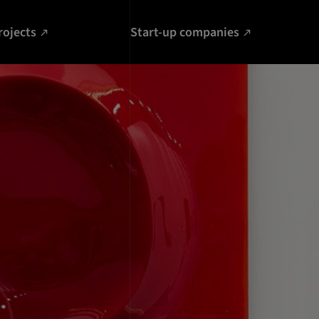
rojects
Start-up companies