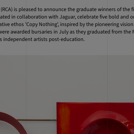
 (RCA) is pleased to announce the graduate winners of the fi
ted in collaboration with Jaguar, celebrate five bold and o
ative ethos 'Copy Nothing', inspired by the pioneering vision
were awarded bursaries in July as they graduated from the 
as independent artists post-education.