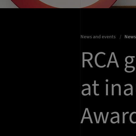
News and events
New
RCA g
at in
Awar