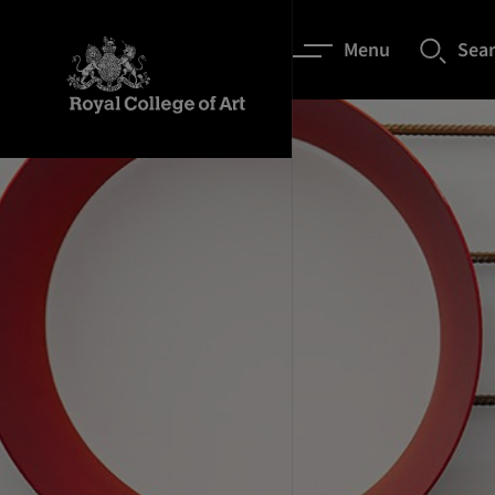
Menu
Sea