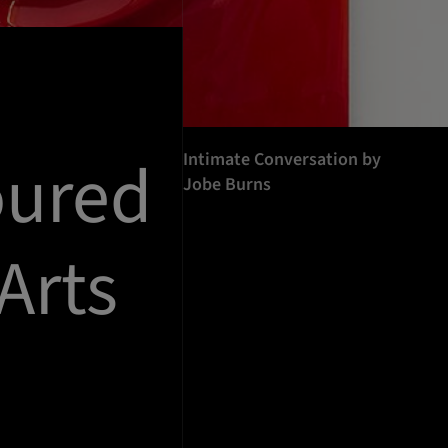
oured
Intimate Conversation by
Jobe Burns
Arts