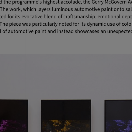
 the programme's highest accolade, the Gerry McGovern Aw
. The work, which layers luminous automotive paint onto sa
ed for its evocative blend of craftsmanship, emotional dept
he piece was particularly noted for its dynamic use of colo
l of automotive paint and instead showcases an unexpected 