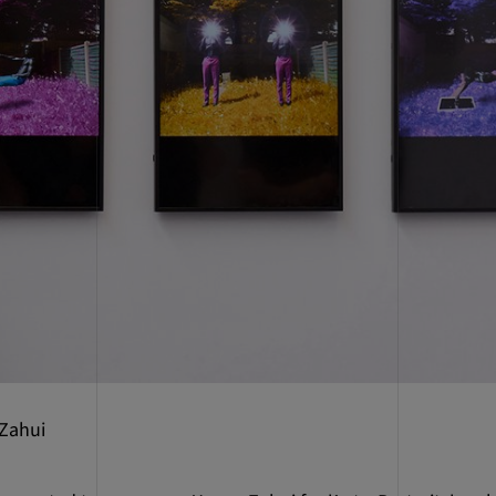
 Zahui