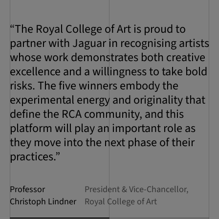
“The Royal College of Art is proud to
partner with Jaguar in recognising artists
whose work demonstrates both creative
excellence and a willingness to take bold
risks. The five winners embody the
experimental energy and originality that
define the RCA community, and this
platform will play an important role as
they move into the next phase of their
practices.”
Professor
President & Vice-Chancellor,
Christoph Lindner
Royal College of Art