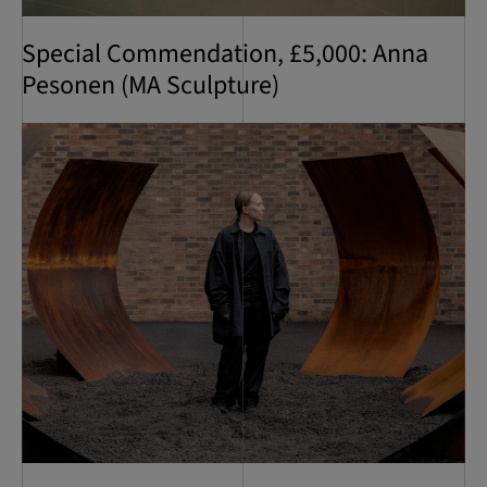
Special Commendation, £5,000: Anna
Pesonen (MA Sculpture)