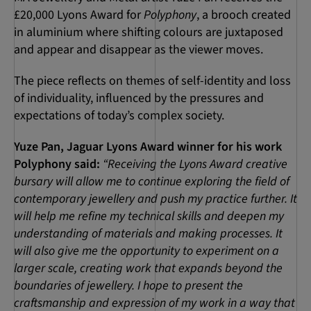
£20,000 Lyons Award for
Polyphony
, a brooch created
in aluminium where shifting colours are juxtaposed
and appear and disappear as the viewer moves.
The piece reflects on themes of self-identity and loss
of individuality, influenced by the pressures and
expectations of today’s complex society.
Yuze Pan, Jaguar Lyons Award winner for his work
Polyphony said:
“Receiving the Lyons Award creative
bursary will allow me to continue exploring the field of
contemporary jewellery and push my practice further. It
will help me refine my technical skills and deepen my
understanding of materials and making processes. It
will also give me the opportunity to experiment on a
larger scale, creating work that expands beyond the
boundaries of jewellery. I hope to present the
craftsmanship and expression of my work in a way that