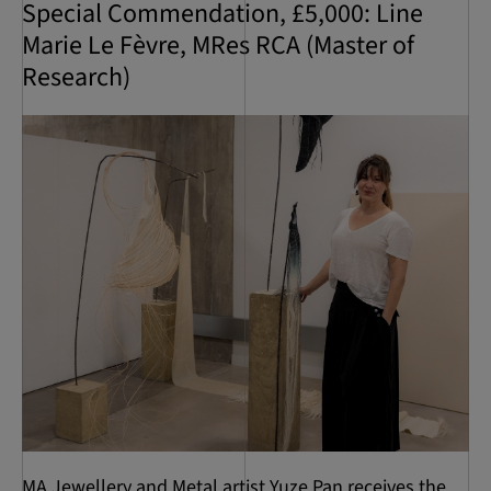
Special Commendation, £5,000: Line
Marie Le Fèvre, MRes RCA (Master of
Research)
MA Jewellery and Metal artist Yuze Pan receives the