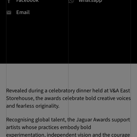
Facebook
Whatsapp
Email
Revealed during a celebratory dinner held at V&A East
Storehouse, the awards celebrate bold creative voices
and fearless originality.
Recognising global talent, the Jaguar Awards support
artists whose practices embody bold
experimentation, independent vision and the courage