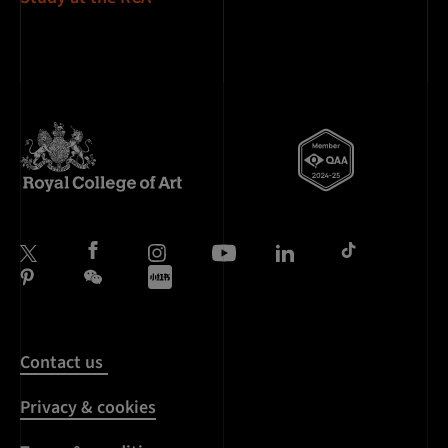
Contact us
Privacy & cookies