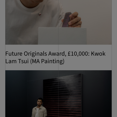
Future Originals Award, £10,000: Kwok
Lam Tsui (MA Painting)