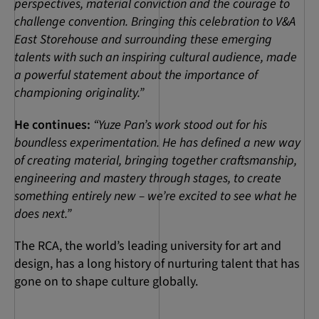
perspectives, material conviction and the courage to
challenge convention. Bringing this celebration to V&A
East Storehouse and surrounding these emerging
talents with such an inspiring cultural audience, made
a powerful statement about the importance of
championing originality.”
He continues:
“Yuze Pan’s work stood out for his
boundless experimentation. He has defined a new way
of creating material, bringing together craftsmanship,
engineering and mastery through stages, to create
something entirely new – we’re excited to see what he
does next.”
The RCA, the world’s leading university for art and
design, has a long history of nurturing talent that has
gone on to shape culture globally.