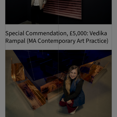
Special Commendation, £5,000: Vedika
Rampal (MA Contemporary Art Practice)