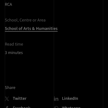
RCA
School, Centre or Area
School of Arts & Humanities
Read time
3 minutes
Share
Twitter
LinkedIn