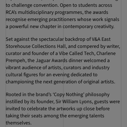
to challenge convention. Open to students across
RCA’s multidisciplinary programmes, the awards
recognise emerging practitioners whose work signals
a powerful new chapter in contemporary creativity.
Set against the spectacular backdrop of V&A East
Storehouse Collections Hall, and compered by writer,
curator and founder of a Vibe Called Tech, Charlene
Prempeh, the Jaguar Awards dinner welcomed a
vibrant audience of artists, curators and industry
cultural figures for an evening dedicated to
championing the next generation of original artists.
Rooted in the brand’s ‘Copy Nothing’ philosophy
instilled by its founder, Sir William Lyons, guests were
invited to celebrate the artworks up close before
taking their seats among the emerging talents
themselves.