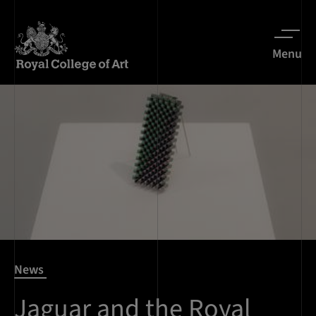
Menu
News
Jaguar and the Royal