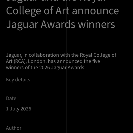
College of Art announce
Jaguar Awards winners
Jaguar, in collaboration with the Royal College of
Art (RCA), London, has announced the five
winners of the 2026 Jaguar Awards.
Key details
Date
1 July 2026
Author