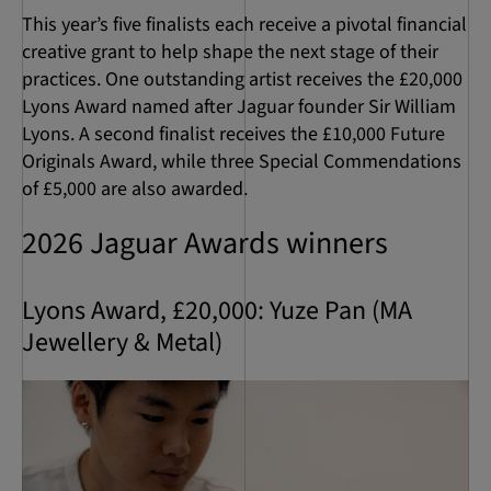
This year’s five finalists each receive a pivotal financial
creative grant to help shape the next stage of their
practices. One outstanding artist receives the £20,000
Lyons Award named after Jaguar founder Sir William
Lyons. A second finalist receives the £10,000 Future
Originals Award, while three Special Commendations
of £5,000 are also awarded.
2026 Jaguar Awards winners
Lyons Award, £20,000: Yuze Pan (MA
Jewellery & Metal)