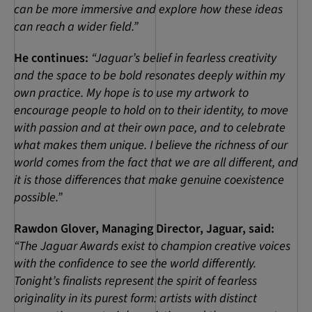
can be more immersive and explore how these ideas
can reach a wider field.”
He continues:
“Jaguar’s belief in fearless creativity
and the space to be bold resonates deeply within my
own practice.
My hope is to use my artwork to
encourage people to hold on to their identity, to move
with passion and at their own pace, and to celebrate
what makes them unique. I believe the richness of our
world comes from the fact that we are all different, and
it is those differences that make genuine coexistence
possible.”
Rawdon Glover, Managing Director, Jaguar, said:
“The Jaguar Awards exist to champion creative voices
with the confidence to see the world differently.
Tonight’s finalists represent the spirit of fearless
originality in its purest form: artists with distinct