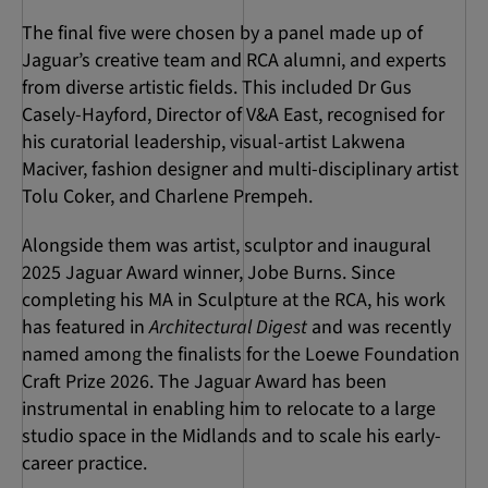
The final five were chosen by a panel made up of
Jaguar’s creative team and RCA alumni, and experts
from diverse artistic fields. This included Dr Gus
Casely-Hayford, Director of V&A East, recognised for
his curatorial leadership, visual-artist Lakwena
Maciver, fashion designer and multi-disciplinary artist
Tolu Coker, and Charlene Prempeh.
Alongside them was artist, sculptor and inaugural
2025 Jaguar Award winner, Jobe Burns. Since
completing his MA in Sculpture at the RCA, his work
has featured in
Architectural Digest
and was recently
named among the finalists for the Loewe Foundation
Craft Prize 2026. The Jaguar Award has been
instrumental in enabling him to relocate to a large
studio space in the Midlands and to scale his early-
career practice.