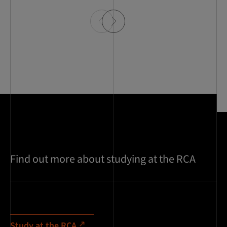
Find out more about studying at the RCA
Study at the RCA