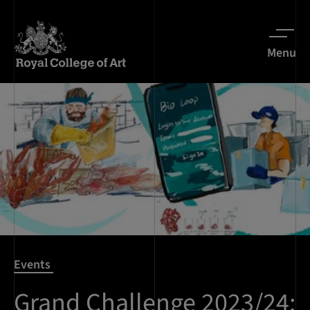
Menu
Events
Grand Challenge 2023/24: