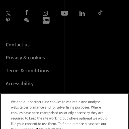
Contact us
Privacy & cookies
Terms & conditions
Accessibility
Harassment & sexual
We and our partners use cookies to maintain and analyse
misconduct
website performance and for advertising purposes. Where
cookies have been categorised as strictly necessary they are
Modern Slavery
required to keep the site working but where optional we would
Statement
like your consent to use them. To find out more please see our