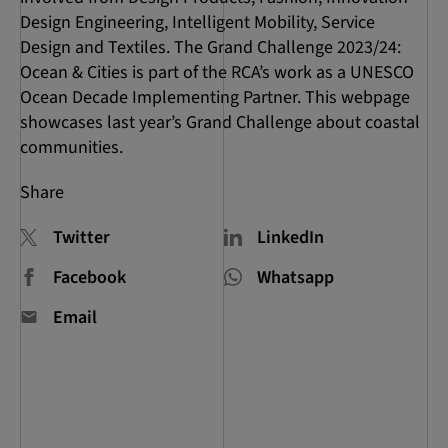
Design Engineering, Intelligent Mobility, Service
Design and Textiles. The Grand Challenge 2023/24:
Ocean & Cities is part of the RCA’s work as a UNESCO
Ocean Decade Implementing Partner. This webpage
showcases last year’s Grand Challenge about coastal
communities.
Share
Twitter
LinkedIn
Facebook
Whatsapp
Email