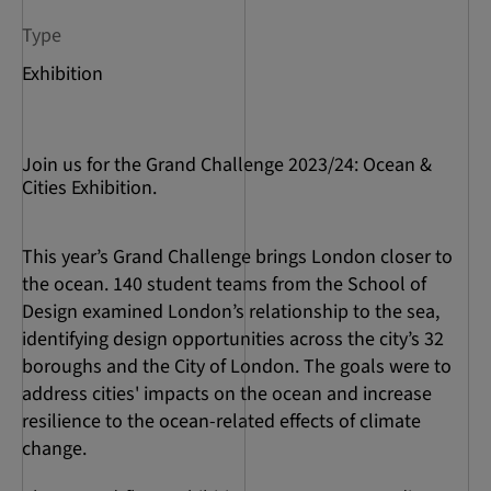
Type
Exhibition
Join us for the Grand Challenge 2023/24: Ocean &
Cities Exhibition.
This year’s Grand Challenge brings London closer to
the ocean. 140 student teams from the School of
Design examined London’s relationship to the sea,
identifying design opportunities across the city’s 32
boroughs and the City of London. The goals were to
address cities' impacts on the ocean and increase
resilience to the ocean-related effects of climate
change.