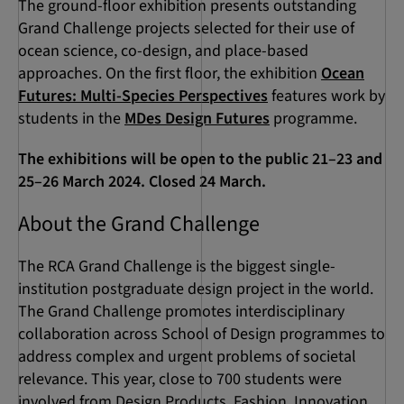
The ground-floor exhibition presents outstanding
Grand Challenge projects selected for their use of
ocean science, co-design, and place-based
approaches. On the first floor, the exhibition
Ocean
Futures: Multi-Species Perspectives
features work by
students in the
MDes Design Futures
programme.
The exhibitions will be open to the public 21–23 and
25–26 March 2024. Closed 24 March.
About the Grand Challenge
The RCA Grand Challenge is the biggest single-
institution postgraduate design project in the world.
The Grand Challenge promotes interdisciplinary
collaboration across School of Design programmes to
address complex and urgent problems of societal
relevance. This year, close to 700 students were
involved from Design Products, Fashion, Innovation