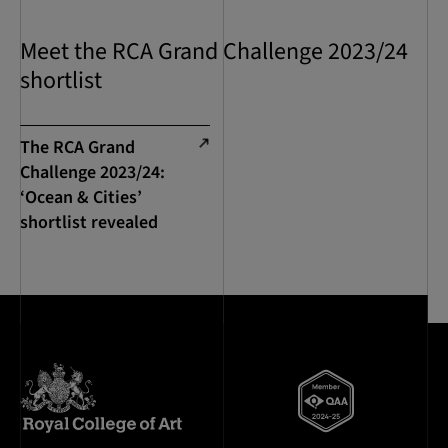
Meet the RCA Grand Challenge 2023/24
shortlist
The RCA Grand
Challenge 2023/24:
‘Ocean & Cities’
shortlist revealed