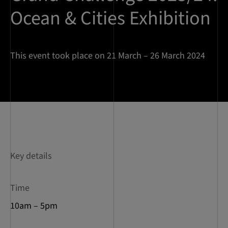
Ocean & Cities Exhibition
This event took place on 21 March – 26 March 2024
Key details
Time
10am – 5pm