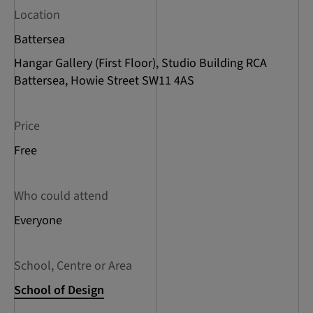
Location
Battersea
Hangar Gallery (First Floor), Studio Building RCA
Battersea, Howie Street SW11 4AS
Price
Free
Who could attend
Everyone
School, Centre or Area
School of Design