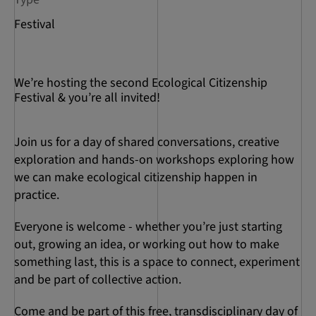
Festival
We’re hosting the second Ecological Citizenship
Festival & you’re all invited!
Join us for a day of shared conversations, creative
exploration and hands-on workshops exploring how
we can make ecological citizenship happen in
practice.
Everyone is welcome - whether you’re just starting
out, growing an idea, or working out how to make
something last, this is a space to connect, experiment
and be part of collective action.
Come and be part of this free, transdisciplinary day of