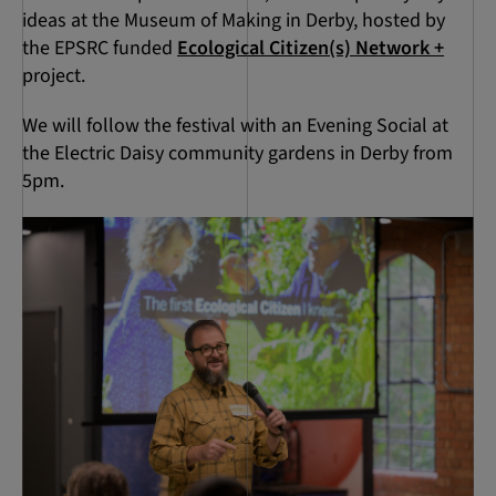
ideas at the Museum of Making in Derby, hosted by
the EPSRC funded
Ecological Citizen(s) Network +
project.
We will follow the festival with an Evening Social at
the Electric Daisy community gardens in Derby from
5pm.