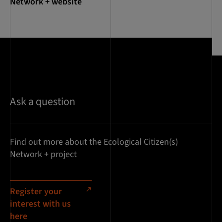
Network + website
Ask a question
Find out more about the Ecological Citizen(s)
Network + project
Register your
interest with us
here