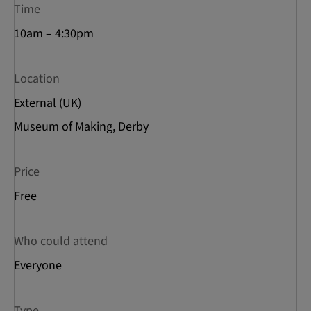
Time
10am – 4:30pm
Location
External (UK)
Museum of Making, Derby
Price
Free
Who could attend
Everyone
Type