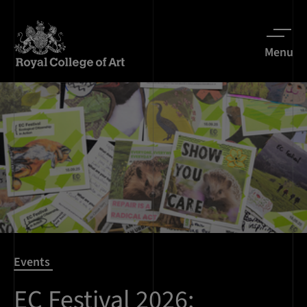
Menu
Events
EC Festival 2026: