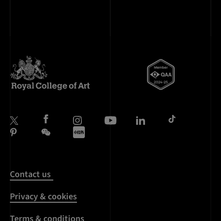
Contact us
Privacy & cookies
Terms & conditions