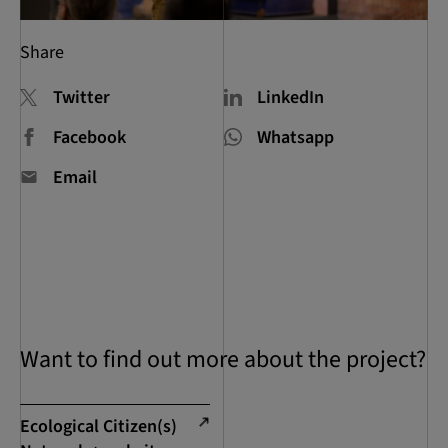
Share
Twitter
LinkedIn
Facebook
Whatsapp
Email
Want to find out more about the project?
Ecological Citizen(s)