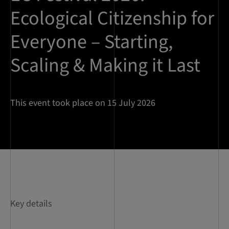
Ecological Citizenship for
Everyone – Starting,
Scaling & Making it Last
This event took place on 15 July 2026
Key details