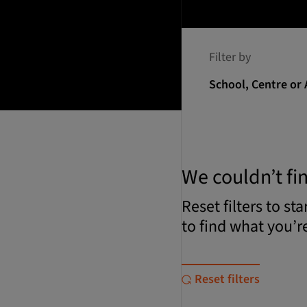
Filter by
School, Centre or 
We couldn’t fi
Reset filters to st
to find what you’re
Reset filters