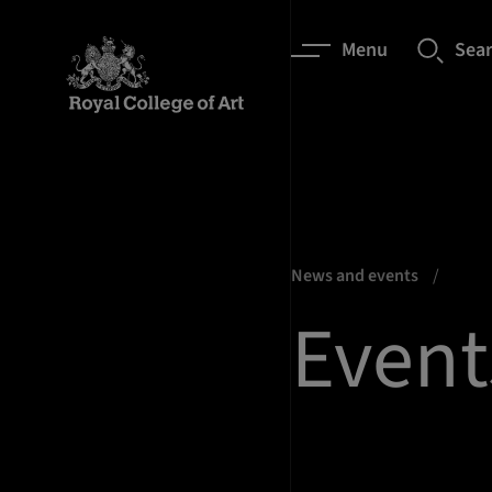
Menu
Sea
News and events
Event