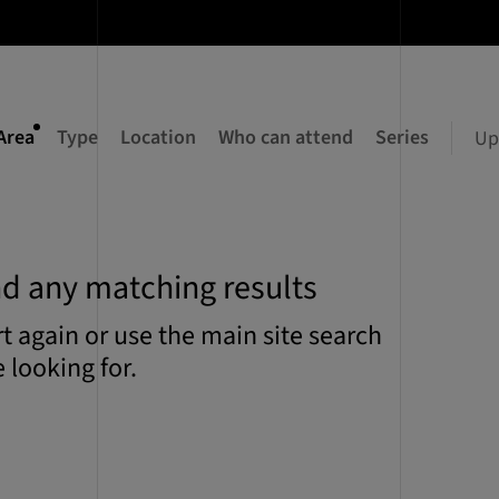
Area
Type
Location
Who can attend
Series
Up
nd any matching results
art again or use the main site search
 looking for.