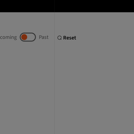
coming
Past
Reset