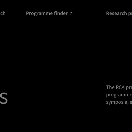
rch
Programme finder
Research p
s
The RCA pre
programme o
symposia, e