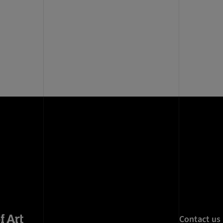
Contact us