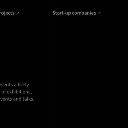
rojects
Start-up companies
sents a lively
f exhibitions,
vents and talks.