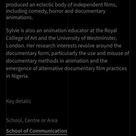
produced an eclectic body of independent films,
including comedy, horror and documentary
animations.
Sylvie is also an animation educator at the Royal
College of Art and the University of Westminster,
London. Her research interests revolve around the
documentary form, particularly the use and misuse of
documentary methods in animation and the
emergence of alternative documentary film practices
in Nigeria.
Key details
School, Centre or Area
School of Communication