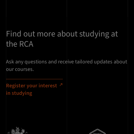
Find out more about studying at
the RCA
Ask any questions and receive tailored updates about
our courses.
Register your interest
in studying