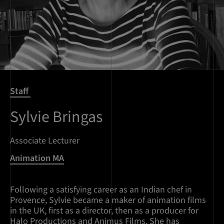
Staff
Sylvie Bringas
Associate Lecturer
Animation MA
Following a satisfying career as an Indian chef in
Provence, Sylvie became a maker of animation films
in the UK, first as a director, then as a producer for
Halo Productions and Animus Films. She has