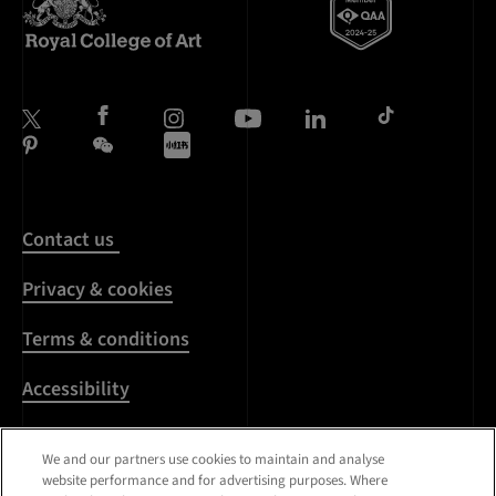
Contact us
Privacy & cookies
Terms & conditions
Accessibility
Harassment & sexual
We and our partners use cookies to maintain and analyse
misconduct
website performance and for advertising purposes. Where