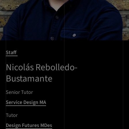
Staff
Nicolás Rebolledo-
Bustamante
Senior Tutor
Service Design MA
Tutor
Design Futures MDes