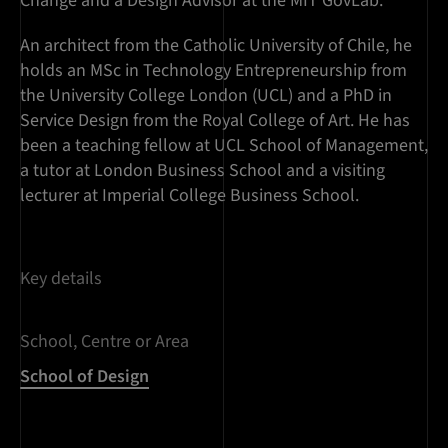
Change and a Design Advisor at the MIT GovLab.
An architect from the Catholic University of Chile, he
holds an MSc in Technology Entrepreneurship from
the University College London (UCL) and a PhD in
Service Design from the Royal College of Art. He has
been a teaching fellow at UCL School of Management,
a tutor at London Business School and a visiting
lecturer at Imperial College Business School.
Key details
School, Centre or Area
School of Design