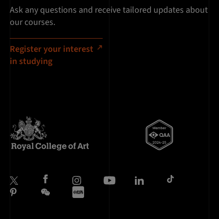
Ask any questions and receive tailored updates about
our courses.
Register your interest
in studying