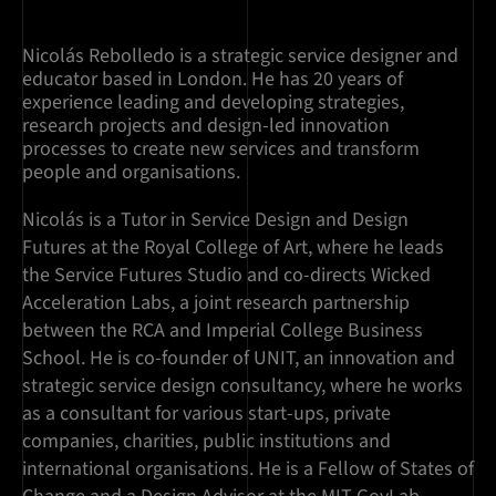
Nicolás Rebolledo is a strategic service designer and
educator based in London. He has 20 years of
experience leading and developing strategies,
research projects and design-led innovation
processes to create new services and transform
people and organisations.
Nicolás is a Tutor in Service Design and Design
Futures at the Royal College of Art, where he leads
the Service Futures Studio and co-directs Wicked
Acceleration Labs, a joint research partnership
between the RCA and Imperial College Business
School. He is co-founder of UNIT, an innovation and
strategic service design consultancy, where he works
as a consultant for various start-ups, private
companies, charities, public institutions and
international organisations. He is a Fellow of States of