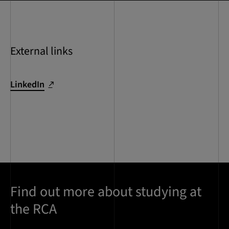
External links
LinkedIn
Find out more about studying at
the RCA