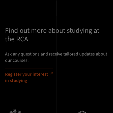
Find out more about studying at
the RCA
Ask any questions and receive tailored updates about
our courses.
Register your interest
in studying