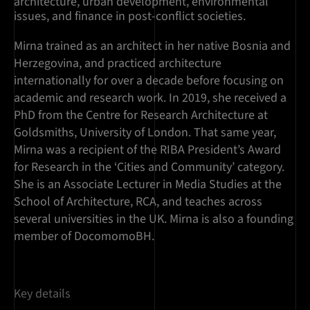
architecture, urban development, environmental
issues, and finance in post-conflict societies.
Mirna trained as an architect in her native Bosnia and
Herzegovina, and practiced architecture
internationally for over a decade before focusing on
academic and research work. In 2019, she received a
PhD from the Centre for Research Architecture at
Goldsmiths, University of London. That same year,
Mirna was a recipient of the RIBA President’s Award
for Research in the ‘Cities and Community’ category.
She is an Associate Lecturer in Media Studies at the
School of Architecture, RCA, and teaches across
several universities in the UK. Mirna is also a founding
member of DocomomoBH.
Key details