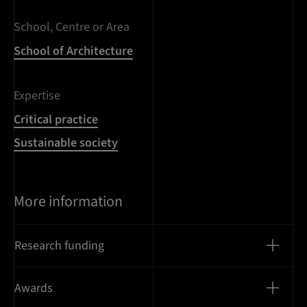
School, Centre or Area
School of Architecture
Expertise
Critical practice
Sustainable society
More information
Research funding
Awards