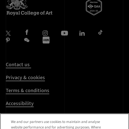
Contact us
Privacy & cookies
Terms & conditions
Accessibility
Harassment & sexual
We and our partners use cookies to maintain and analyse
misconduct
website performance and for advertising purposes. Where