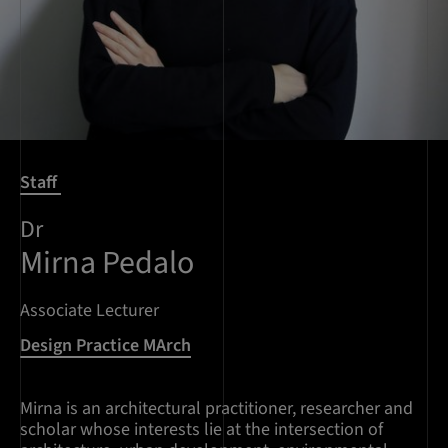
Staff
Dr
Mirna Pedalo
Associate Lecturer
Design Practice MArch
Mirna is an architectural practitioner, researcher and
scholar whose interests lie at the intersection of