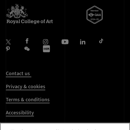
Contact us
Privacy & cookies
Terms & conditions
Accessibility
Harassment & sexual