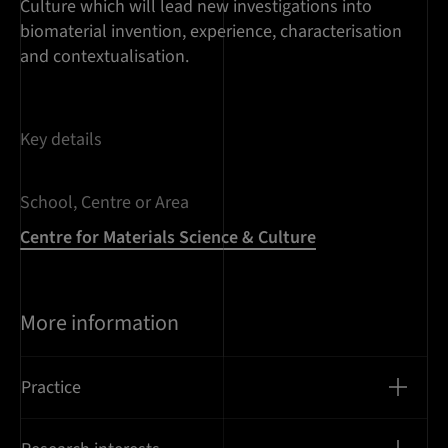
Culture which will lead new investigations into
biomaterial invention, experience, characterisation
and contextualisation.
Key details
School, Centre or Area
Centre for Materials Science & Culture
More information
Practice