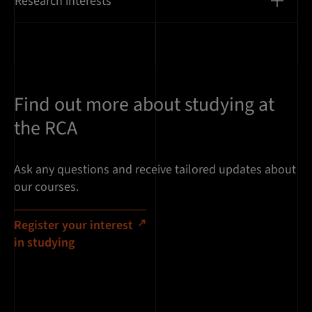
Research interests
Find out more about studying at
the RCA
Ask any questions and receive tailored updates about
our courses.
Register your interest
in studying