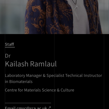
Staff
Dr
Kailash Ramlaul
Laboratory Manager & Specialist Technical Instructor
in Biomaterials
Centre for Materials Science & Culture
Email
cmsc@rca.ac.uk