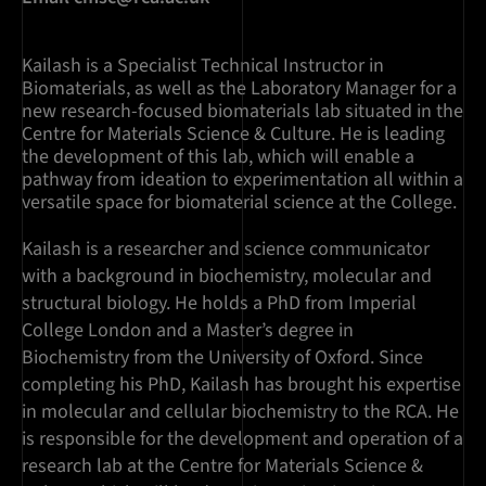
Kailash is a Specialist Technical Instructor in
Biomaterials, as well as the Laboratory Manager for a
new research-focused biomaterials lab situated in the
Centre for Materials Science & Culture. He is leading
the development of this lab, which will enable a
pathway from ideation to experimentation all within a
versatile space for biomaterial science at the College.
Kailash is a researcher and science communicator
with a background in biochemistry, molecular and
structural biology. He holds a PhD from Imperial
College London and a Master’s degree in
Biochemistry from the University of Oxford. Since
completing his PhD, Kailash has brought his expertise
in molecular and cellular biochemistry to the RCA. He
is responsible for the development and operation of a
research lab at the Centre for Materials Science &