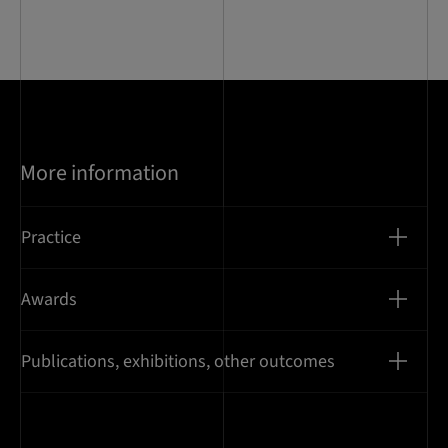
of
10
More information
Practice
Awards
Publications, exhibitions, other outcomes