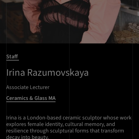
Staff
Irina Razumovskaya
Associate Lecturer
Ceramics & Glass MA
Irina is a London-based ceramic sculptor whose work
explores female identity, cultural memory, and
resilience through sculptural forms that transform
decay into beauty.