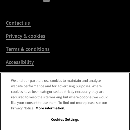
Contact us
Privacy & cookies
Terms & conditions
Accessibility
Harassment & sexual
We and our partners use cookies to maintain and analyse
misconduct
website performance and for advertising purposes. Where
cookies have been categorised as strictly necessary they are
Modern Slavery
required to keep the site working but where optional we would
Statement
like your consent to use them. To find out more please see our
Privacy Notice.
More information.
Media centre
Cookies Settings
Registered Office:
Royal