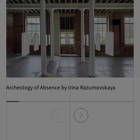
Archeology of Absence by Irina Razumovskaya
Item
0