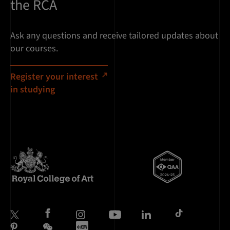
the RCA
Ask any questions and receive tailored updates about
our courses.
Register your interest
in studying