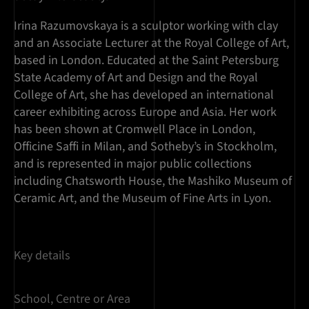
Irina Razumovskaya is a sculptor working with clay
and an Associate Lecturer at the Royal College of Art,
based in London. Educated at the Saint Petersburg
State Academy of Art and Design and the Royal
College of Art, she has developed an international
career exhibiting across Europe and Asia. Her work
has been shown at Cromwell Place in London,
Officine Saffi in Milan, and Sotheby’s in Stockholm,
and is represented in major public collections
including Chatsworth House, the Mashiko Museum of
Ceramic Art, and the Museum of Fine Arts in Lyon.
Key details
School, Centre or Area