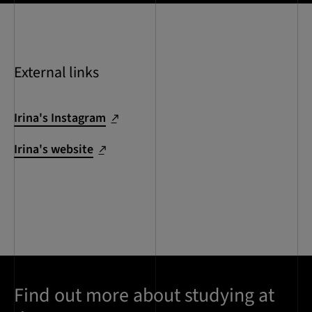
External links
Irina's Instagram
Irina's website
Find out more about studying at