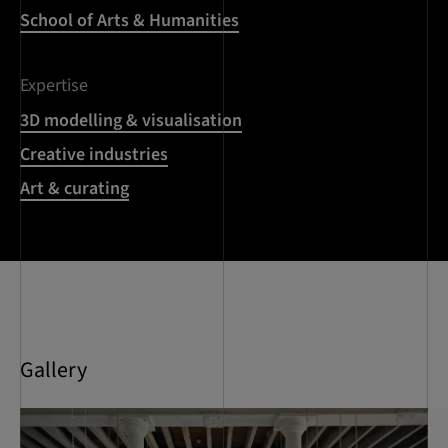
School of Arts & Humanities
Expertise
3D modelling & visualisation
Creative industries
Art & curating
Gallery