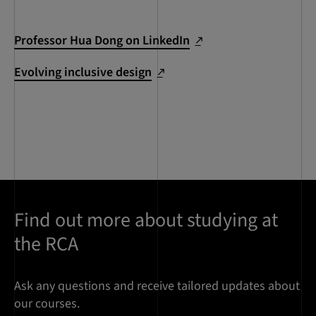
Professor Hua Dong on LinkedIn
Evolving inclusive design
Find out more about studying at
the RCA
Ask any questions and receive tailored updates about
our courses.