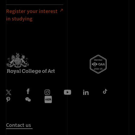
Register your interest
in studying
Contact us