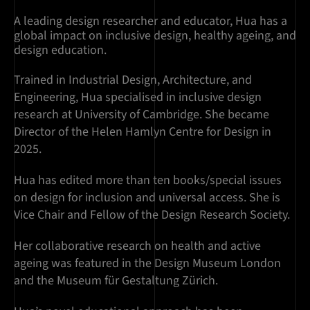
A leading design researcher and educator, Hua has a
global impact on inclusive design, healthy ageing, and
design education.
Trained in Industrial Design, Architecture, and
Engineering, Hua specialised in inclusive design
research at University of Cambridge. She became
Director of the Helen Hamlyn Centre for Design in
2025.
Hua has edited more than ten books/special issues
on design for inclusion and universal access. She is
Vice Chair and Fellow of the Design Research Society.
Her collaborative research on health and active
ageing was featured in the Design Museum London
and the Museum für Gestaltung Zürich.