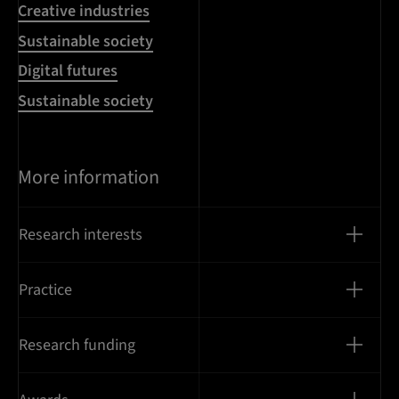
Creative industries
Sustainable society
Digital futures
Sustainable society
More information
Research interests
Practice
Research funding