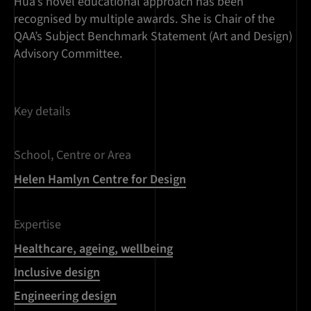
Hua’s novel educational approach has been
recognised by multiple awards. She is Chair of the
QAA’s Subject Benchmark Statement (Art and Design)
Advisory Committee.
Key details
School, Centre or Area
Helen Hamlyn Centre for Design
Expertise
Healthcare, ageing, wellbeing
Inclusive design
Engineering design