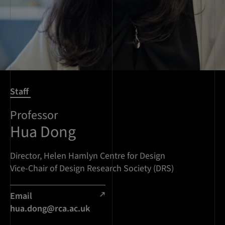
Staff
Professor
Hua Dong
Director, Helen Hamlyn Centre for Design
Vice-Chair of Design Research Society (DRS)
Email
hua.dong@rca.ac.uk