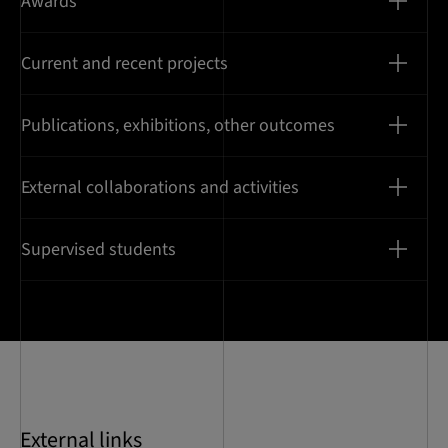
Awards
Current and recent projects
Publications, exhibitions, other outcomes
External collaborations and activities
Supervised students
External links