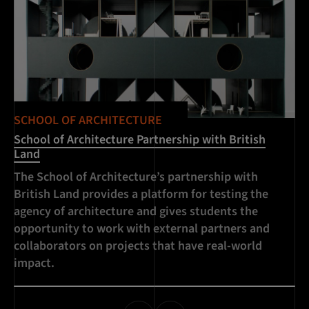
SCHOOL OF ARCHITECTURE
School of Architecture Partnership with British
Land
The School of Architecture’s partnership with
British Land provides a platform for testing the
agency of architecture and gives students the
opportunity to work with external partners and
collaborators on projects that have real-world
impact.