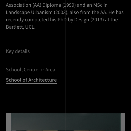
Association (AA) Diploma (1999) and an MSc in
Landscape Urbanism (2003), also from the AA. He has
recently completed his PhD by Design (2013) at the
Bartlett, UCL.
Key details
School, Centre or Area
School of Architecture