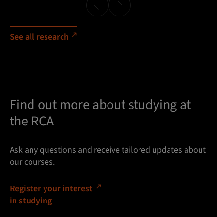
See all research
Find out more about studying at
the RCA
Ask any questions and receive tailored updates about
our courses.
Register your interest
in studying