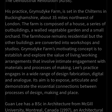
The Deindustrial Revolution (ADS6).
His practice, Grymsdyke Farm, is set in the Chilterns in
Buckinghamshire, about 35 miles northwest of
London. The farm is composed of a house, a series of
outbuildings, a walled vegetable garden and a small
orchard. The farmhouse remains residential but the
other buildings are converted into workshops and
studios. Grymsdyke Farm’s motivating concept is to
establish and explore the value of living/working
arrangements that involve intimate engagement with
materials and processes of making. Lee’s practice
engages in a wide range of design fabrication, digital
and analogue. Its aim is to expose, articulate and
demonstrate the essential connections between
processes of design, making and place.
Guan Lee has a BSc in Architecture from McGill
University, Montreal, Canada (1997), an Architectural