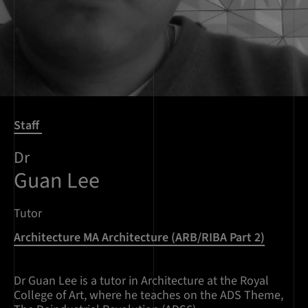
Staff
Dr
Guan Lee
Tutor
Architecture MA Architecture (ARB/RIBA Part 2)
Dr Guan Lee is a tutor in Architecture at the Royal
College of Art, where he teaches on the ADS Theme,