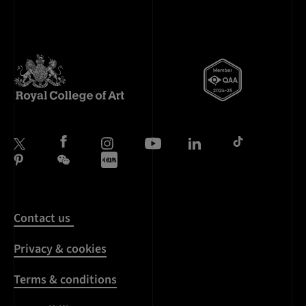
Contact us
Privacy & cookies
Terms & conditions