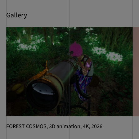
Gallery
FOREST COSMOS, 3D animation, 4K, 2026