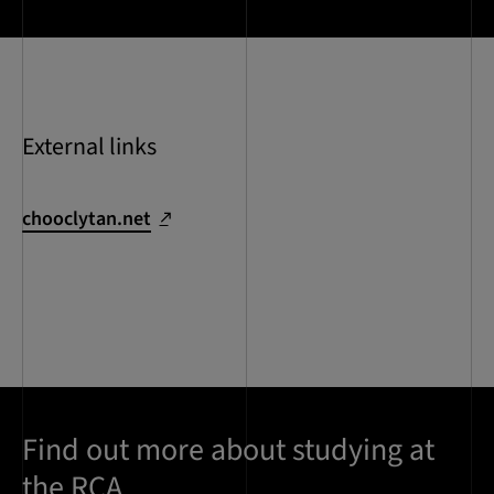
External links
chooclytan.net
Find out more about studying at
the RCA