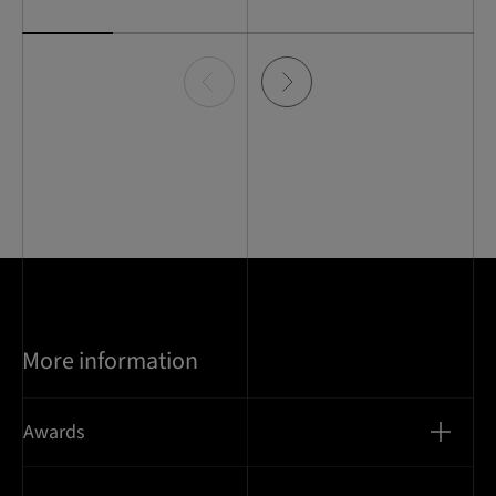
Item
0
of
5
More information
Awards