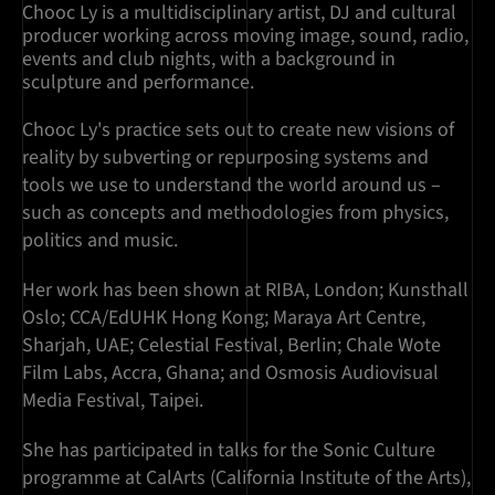
Chooc Ly is a multidisciplinary artist, DJ and cultural
producer working across moving image, sound, radio,
events and club nights, with a background in
sculpture and performance.
Chooc Ly's practice sets out to create new visions of
reality by subverting or repurposing systems and
tools we use to understand the world around us –
such as concepts and methodologies from physics,
politics and music.
Her work has been shown at RIBA, London; Kunsthall
Oslo; CCA/EdUHK Hong Kong; Maraya Art Centre,
Sharjah, UAE; Celestial Festival, Berlin; Chale Wote
Film Labs, Accra, Ghana; and Osmosis Audiovisual
Media Festival, Taipei.
She has participated in talks for the Sonic Culture
programme at CalArts (California Institute of the Arts),