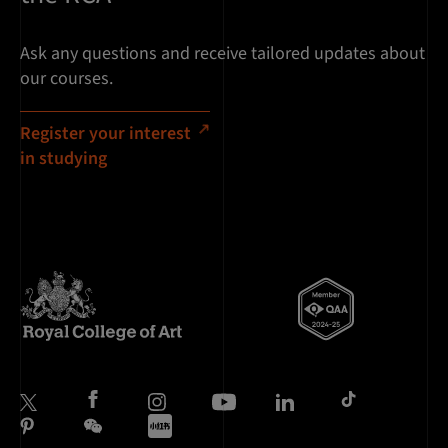
Ask any questions and receive tailored updates about
our courses.
Register your interest
in studying