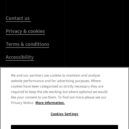
Contact us
Privacy & cookies
Terms & conditions
Accessibility
Harassment & sexual
We and our partners use cookies to maintain and analyse
misconduct
website performance and for advertising purposes. Where
cookies have been categorised as strictly necessary they are
Modern Slavery
required to keep the site working but where optional we would
Statement
like your consent to use them. To find out more please see our
Privacy Notice.
More information.
Media centre
Cookies Settings
Registered Office:
Royal