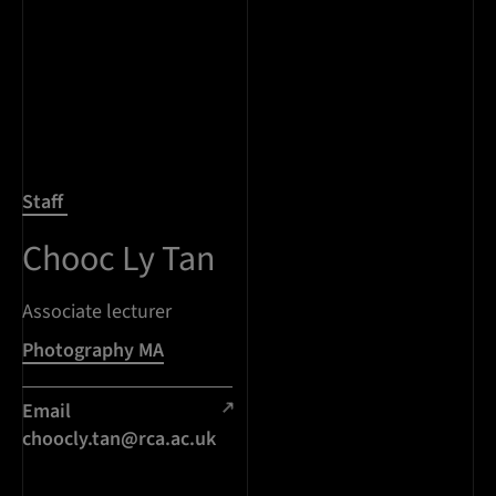
Staff
Chooc Ly Tan
Associate lecturer
Photography MA
Email
choocly.tan@rca.ac.uk