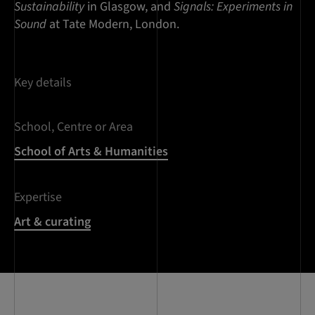
Sustainability
in Glasgow, and
Signals: Experiments in
Sound
at Tate Modern, London.
Key details
School, Centre or Area
School of Arts & Humanities
Expertise
Art & curating