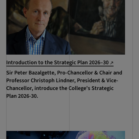
Introduction to the Strategic Plan 2026–30
Sir Peter Bazalgette, Pro-Chancellor & Chair and
Professor Christoph Lindner, President & Vice-
Chancellor, introduce the College's Strategic
Plan 2026-30.