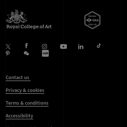
Contact us
Privacy & cookies
Terms & conditions
Accessibility