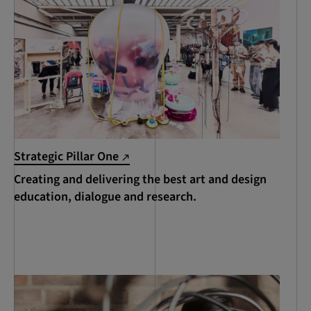
Strategic Pillar One
Creating and delivering the best art and design
education, dialogue and research.