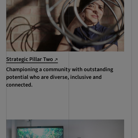
Strategic Pillar Two
Championing a community with outstanding
potential who are diverse, inclusive and
connected.