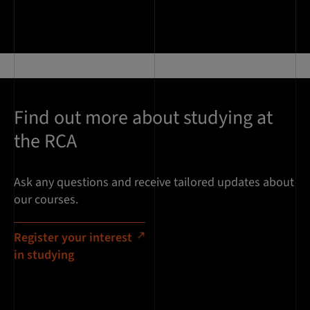
Find out more about studying at
the RCA
Ask any questions and receive tailored updates about
our courses.
Register your interest
in studying