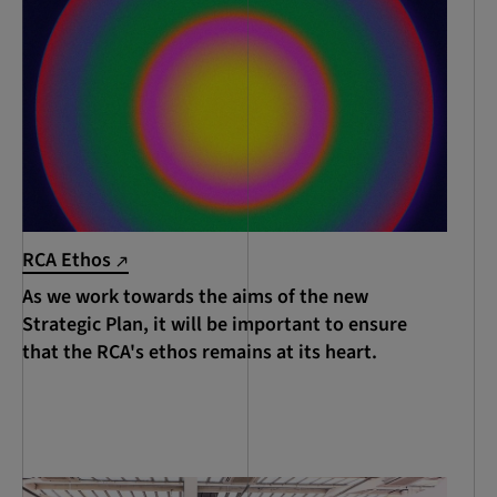
RCA Ethos
As we work towards the aims of the new
Strategic Plan, it will be important to ensure
that the RCA's ethos remains at its heart.