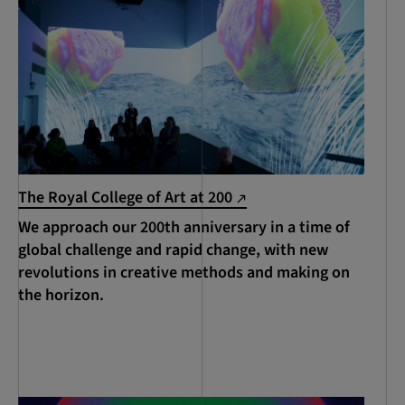
The Royal College of Art at 200
We approach our 200th anniversary in a time of
global challenge and rapid change, with new
revolutions in creative methods and making on
the horizon.