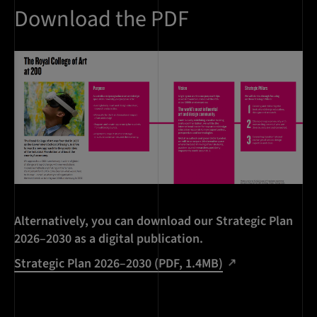
Download the PDF
Alternatively, you can download our Strategic Plan
2026–2030 as a digital publication.
Strategic Plan 2026–2030 (PDF, 1.4MB)