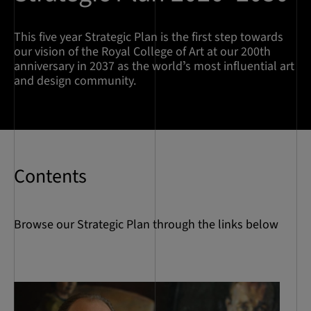
This five year Strategic Plan is the first step towards
our vision of the Royal College of Art at our 200th
anniversary in 2037 as the worldʼs most influential art
and design community.
Contents
Browse our Strategic Plan through the links below