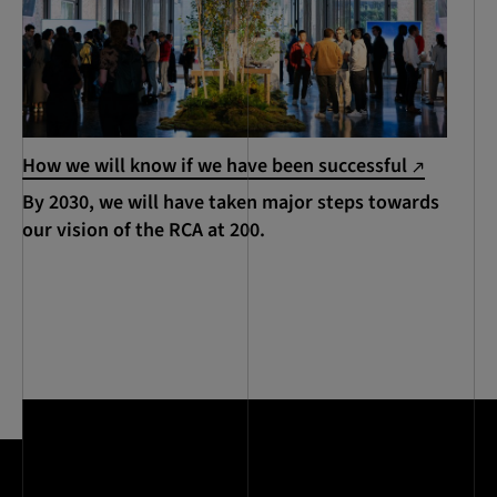
How we will know if we have been successful
By 2030, we will have taken major steps towards
our vision of the RCA at 200.