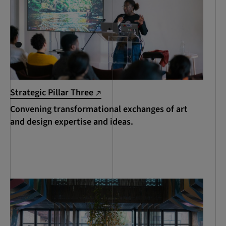
Strategic Pillar Three
Convening transformational exchanges of art
and design expertise and ideas.