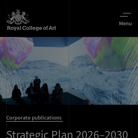
Menu
Corporate publications
Strategic Plan 2026–2030