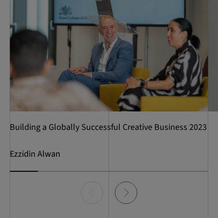
Building a Globally Successful Creative Business 2023
Ezzidin Alwan
Item