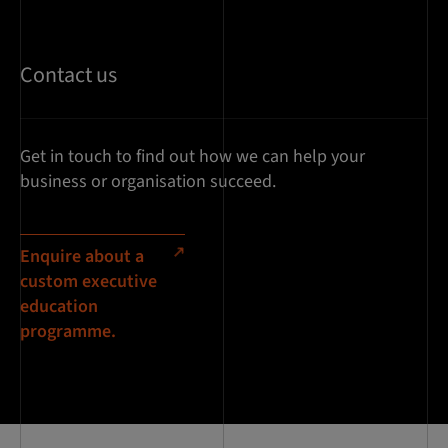
Contact us
Get in touch to find out how we can help your
business or organisation succeed.
Enquire about a
custom executive
education
programme.