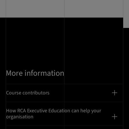
0
of
7
More information
Course contributors
How RCA Executive Education can help your
organisation