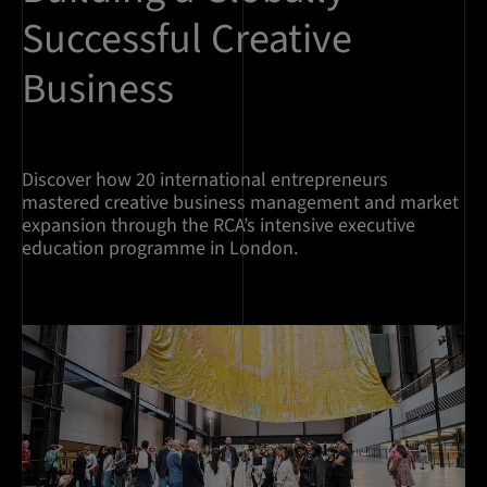
Successful Creative
Business
Discover how 20 international entrepreneurs
mastered creative business management and market
expansion through the RCA’s intensive executive
education programme in London.