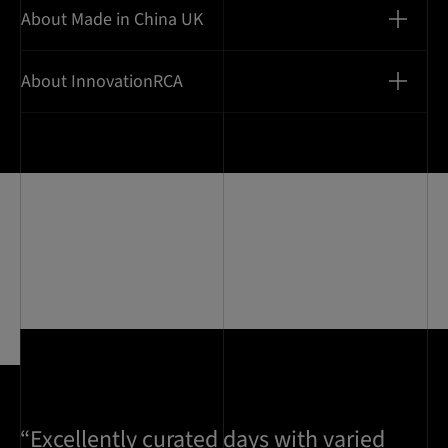
About Made in China UK
About InnovationRCA
“Excellently curated days with varied