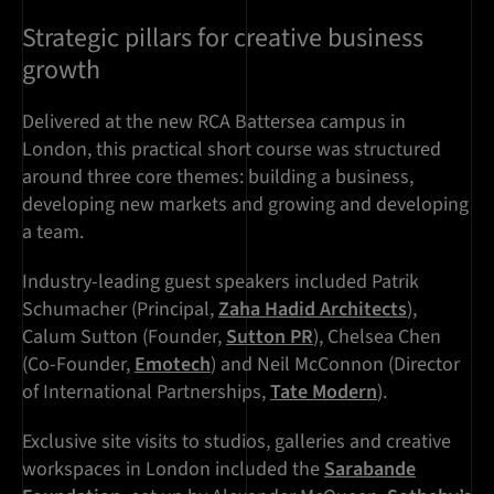
Strategic pillars for creative business
growth
Delivered at the new RCA Battersea campus in
London, this practical short course was structured
around three core themes: building a business,
developing new markets and growing and developing
a team.
Industry-leading guest speakers included Patrik
Schumacher (Principal,
Zaha Hadid Architects
),
Calum Sutton (Founder,
Sutton PR
), Chelsea Chen
(Co-Founder,
Emotech
) and Neil McConnon (Director
of International Partnerships,
Tate Modern
).
Exclusive site visits to studios, galleries and creative
workspaces in London included the
Sarabande