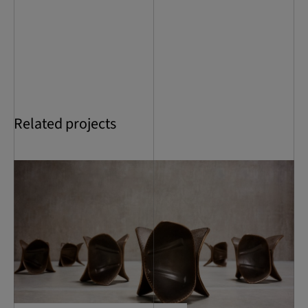
Related projects