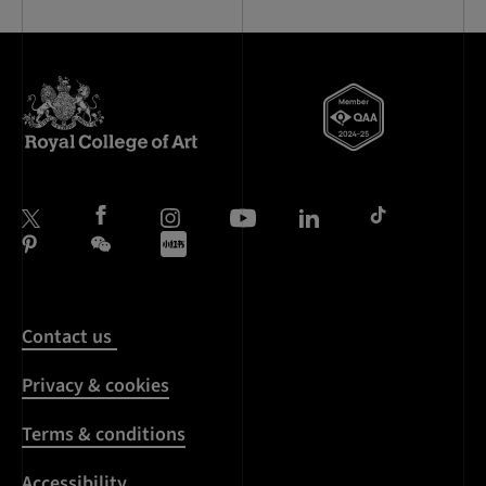
Contact us
Privacy & cookies
Terms & conditions
Accessibility