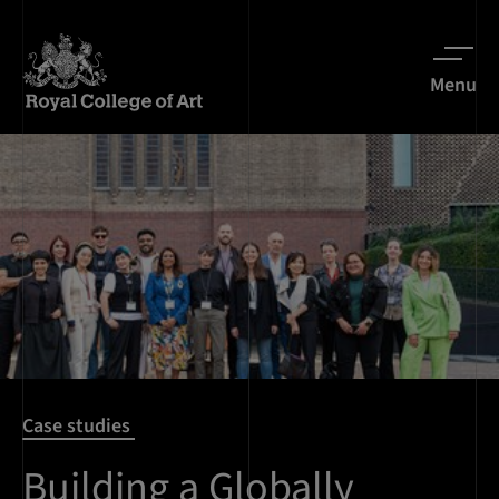
Menu
Case studies
Building a Globally