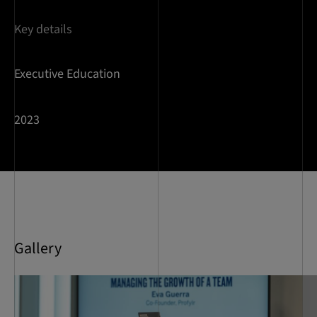
Key details
Executive Education
2023
Gallery