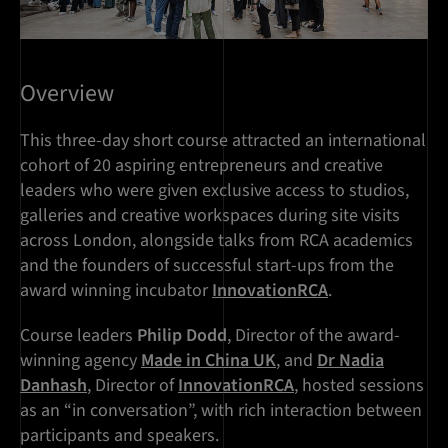
Overview
This three-day short course attracted an international
cohort of 20 aspiring entrepreneurs and creative
leaders who were given exclusive access to studios,
galleries and creative workspaces during site visits
across London, alongside talks from RCA academics
and the founders of successful start-ups from the
award winning incubator
InnovationRCA
.
Course leaders
Philip Dodd
, Director of the award-
winning agency
Made in China UK
, and
Dr Nadia
Danhash
, Director of
InnovationRCA
, hosted sessions
as an “in conversation”, with rich interaction between
participants and speakers.