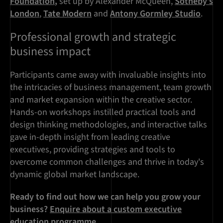
Foundation
,
set up by Alexander McQueen,
Sotheby’s
London
,
Tate Modern
and
Antony Gormley Studio
.
Professional growth and strategic
business impact
Participants came away with invaluable insights into
the intricacies of business management, team growth
and market expansion within the creative sector.
Hands-on workshops instilled practical tools and
design thinking methodologies, and interactive talks
gave in-depth insight from leading creative
executives, providing strategies and tools to
overcome common challenges and thrive in today's
dynamic global market landscape.
Ready to find out how we can help you grow your
business?
Enquire about a custom executive
education programme
.