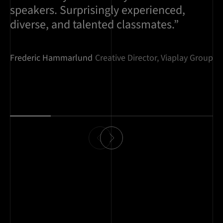
speakers. Surprisingly experienced,
diverse, and talented classmates.”
Frederic Hammarlund
Creative Director, Viaplay Group