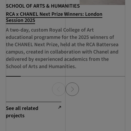
SCHOOL OF ARTS & HUMANITIES
SC
RCA x CHANEL Next Prize Winners: London
RC
Session 2025
Ac
A two-day, custom Royal College of Art
An
educational programme for the 2025 winners of
pr
the CHANEL Next Prize, held at the RCA Battersea
an
campus, created in collaboration with Chanel and
delivered by experienced academics from the
School of Arts and Humanities.
See all related
projects