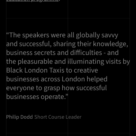
“The speakers were all globally savvy
and successful, sharing their knowledge,
business secrets and difficulties - and
the pleasurable and illuminating visits by
Black London Taxis to creative
businesses across London helped
everyone to grasp how successful
businesses operate.”
Philip Dodd
Short Course Leader