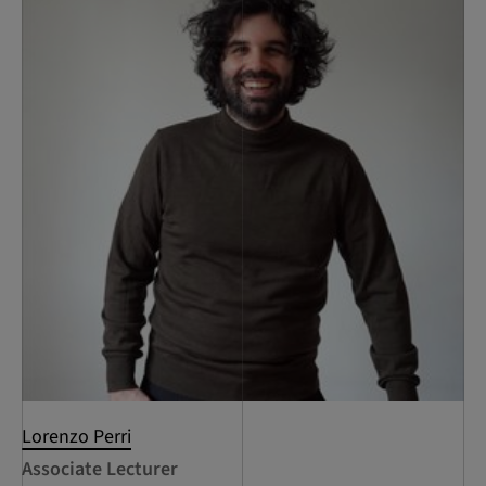
Lorenzo Perri
Associate Lecturer