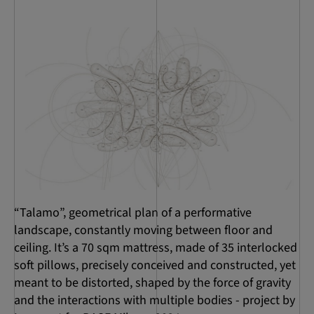
“Talamo”, geometrical plan of a performative
landscape, constantly moving between floor and
ceiling. It’s a 70 sqm mattress, made of 35 interlocked
soft pillows, precisely conceived and constructed, yet
meant to be distorted, shaped by the force of gravity
and the interactions with multiple bodies - project by