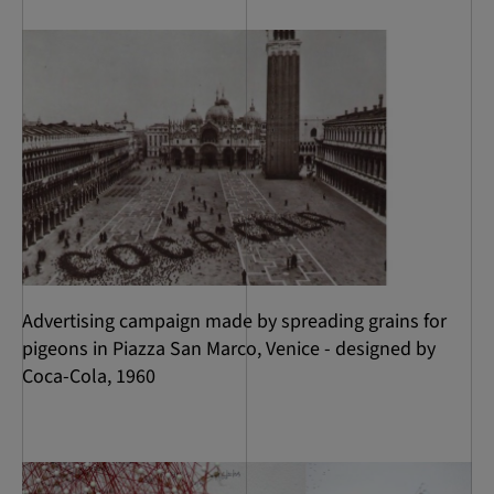
Advertising campaign made by spreading grains for
pigeons in Piazza San Marco, Venice - designed by
Coca-Cola, 1960