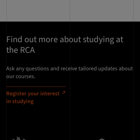
Find out more about studying at
the RCA
Ask any questions and receive tailored updates about
our courses.
Register your interest
in studying