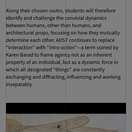
Along their chosen
routes
, students will therefore
identify and challenge the convivial dynamics
between humans, other than humans, and
architectural props, focusing on how they mutually
determine each other. ADS7 continues to replace
“interaction” with “
intra-action
”—a term coined by
Karen Barad to frame agency not as an inherent
property of an individual, but as a dynamic force in
which all designated “things” are constantly
exchanging and diffracting, influencing and working
inseparably.