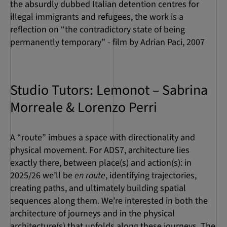
the absurdly dubbed Italian detention centres for
illegal immigrants and refugees, the work is a
reflection on “the contradictory state of being
permanently temporary” - film by Adrian Paci, 2007
Studio Tutors: Lemonot – Sabrina
Morreale & Lorenzo Perri
A “route” imbues a space with directionality and
physical movement. For ADS7, architecture lies
exactly there, between place(s) and action(s): in
2025/26 we’ll be
en route
, identifying trajectories,
creating paths, and ultimately building spatial
sequences along them. We’re interested in both the
architecture of journeys and in the physical
architecture(s) that unfolds along these journeys. The