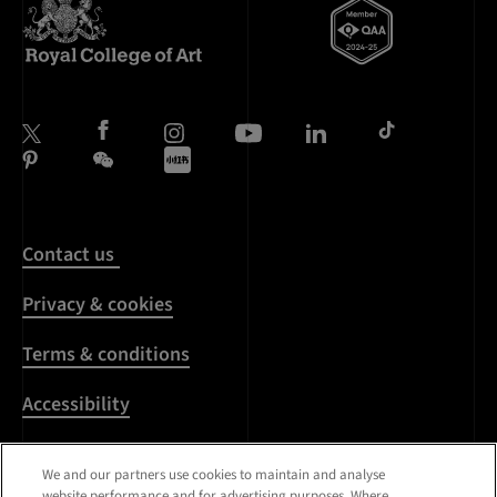
Contact us
Privacy & cookies
Terms & conditions
Accessibility
Harassment & sexual
We and our partners use cookies to maintain and analyse
misconduct
website performance and for advertising purposes. Where