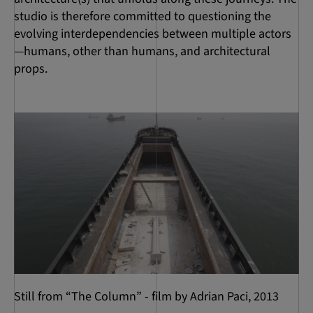
studio is therefore committed to questioning the
evolving interdependencies between multiple actors
—humans, other than humans, and architectural
props.
Still from “The Column” - film by Adrian Paci, 2013