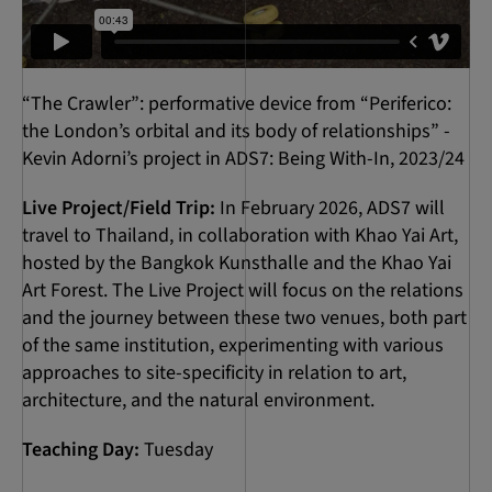
“The Crawler”: performative device from “Periferico:
the London’s orbital and its body of relationships” -
Kevin Adorni’s project in ADS7: Being With-In, 2023/24
Live Project/Field Trip:
In February 2026, ADS7 will
travel to Thailand, in collaboration with Khao Yai Art,
hosted by the Bangkok Kunsthalle and the Khao Yai
Art Forest. The Live Project will focus on the relations
and the journey between these two venues, both part
of the same institution, experimenting with various
approaches to site-specificity in relation to art,
architecture, and the natural environment.
Teaching Day:
Tuesday