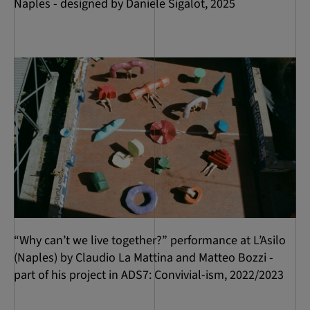
Naples - designed by Daniele Sigalot, 2025
“Why can’t we live together?” performance at L’Asilo
(Naples) by Claudio La Mattina and Matteo Bozzi -
part of his project in ADS7: Convivial-ism, 2022/2023