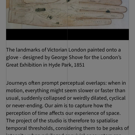
The landmarks of Victorian London painted onto a
glove - designed by George Shove for the London’s
Great Exhibition in Hyde Park, 1851
Journeys often prompt perceptual overlaps: when in
motion, everything might seem slower or faster than
usual, suddenly collapsed or weirdly dilated, cyclical
or never-ending. Our aim is to capture how the
perception of time affects our experience of space.
The project of the studio is therefore to spatialise
temporal thresholds, considering them to be peaks of