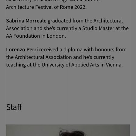
Architecture Festival of Rome 2022.
Sabrina Morreale
graduated from the Architectural
Association and she’s currently a Studio Master at the
AA Foundation in London.
Lorenzo Perri
received a diploma with honours from
the Architectural Association and he’s currently
teaching at the University of Applied Arts in Vienna.
Staff