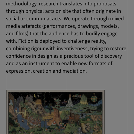
methodology: research translates into proposals
through physical acts on site that often originate in
social or communal acts. We operate through mixed-
media artefacts (performances, drawings, models,
and films) that the audience has to bodily engage
with. Fiction is deployed to challenge reality,
combining rigour with inventiveness, trying to restore
confidence in design as a precious tool of discovery
and as an instrument to enable new formats of
expression, creation and mediation.