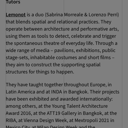
Tutors
Lemonot
is a duo (Sabrina Morreale & Lorenzo Perri)
that blends spatial and relational practices. They
operate between architecture and performative arts,
using them as tools to detect, celebrate and trigger
the spontaneous theatre of everyday life. Through a
wide range of media – pavilions, exhibitions, public
stage-sets, inhabitable costumes and short films –
they aim to construct the supporting spatial
structures for things to happen.
They have taught together throughout Europe, in
Latin America and at INDA in Bangkok. Their projects
have been exhibited and awarded internationally:
among others, at the Young Talent Architecture
Award 2016, at the ATT19 Gallery in Bangkok, at the
RIBA, at Vienna Design Week, at Mextropoli 2021 in
Mexico City, at Milan Design Week and the