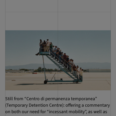
Still from “Centro di permanenza temporanea”
(Temporary Detention Centre): offering a commentary
on both our need for “incessant mobility”, as well as