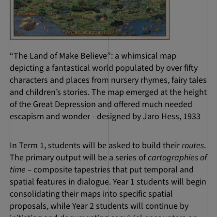
“The Land of Make Believe”: a whimsical map
depicting a fantastical world populated by over fifty
characters and places from nursery rhymes, fairy tales
and children’s stories. The map emerged at the height
of the Great Depression and offered much needed
escapism and wonder - designed by Jaro Hess, 1933
In Term 1, students will be asked to build their
routes
.
The primary output will be a series of
cartographies of
time –
composite tapestries that put temporal and
spatial features in dialogue. Year 1 students will begin
consolidating their maps into specific spatial
proposals, while Year 2 students will continue by