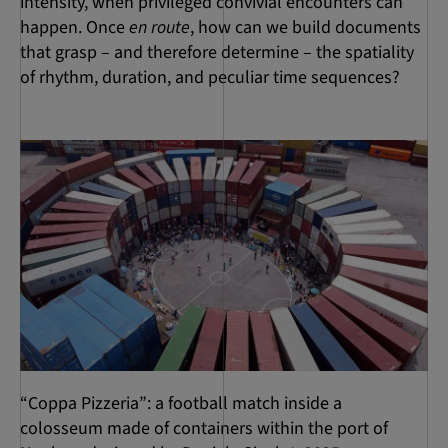
intensity, when privileged convivial encounters can
happen. Once
en route
, how can we build documents
that grasp – and therefore determine – the spatiality
of rhythm, duration, and peculiar time sequences?
“Coppa Pizzeria”: a football match inside a
colosseum made of containers within the port of