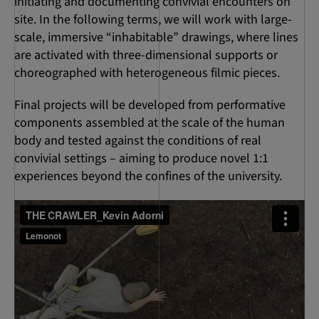
initiating and documenting convivial encounters on
site. In the following terms, we will work with large-
scale, immersive “inhabitable” drawings, where lines
are activated with three-dimensional supports or
choreographed with heterogeneous filmic pieces.
Final projects will be developed from performative
components assembled at the scale of the human
body and tested against the conditions of real
convivial settings – aiming to produce novel 1:1
experiences beyond the confines of the university.