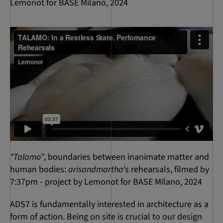
Lemonot for BASE Milano, 2024
“Talamo”
, boundaries between inanimate matter and
human bodies:
arisandmartha
’s rehearsals, filmed by
7:37pm - project by Lemonot for BASE Milano, 2024
ADS7 is fundamentally interested in architecture as a
form of action. Being on site is crucial to our design