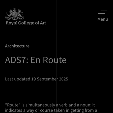
Menu
Architecture
ADS7: En Route
Last updated 19 September 2025
“Route” is simultaneously a verb and a noun: it
indicates a way or course taken in getting from a