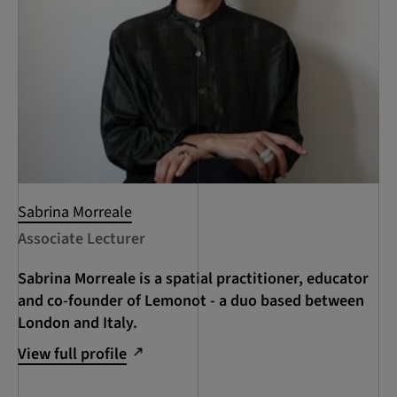
Sabrina Morreale
Associate Lecturer
Sabrina Morreale is a spatial practitioner, educator
and co-founder of Lemonot - a duo based between
London and Italy.
View full profile