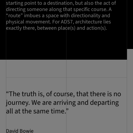
starting point to a destination, but also the act of
directing someone along that specific course. A
“route” imbues a space with directionality and
physical movement. For ADS7, architecture lies
exactly there, between place(s) and action(s).
“The truth is, of course, that there is no
journey. We are arriving and departing
all at the same time.”
David Bowie