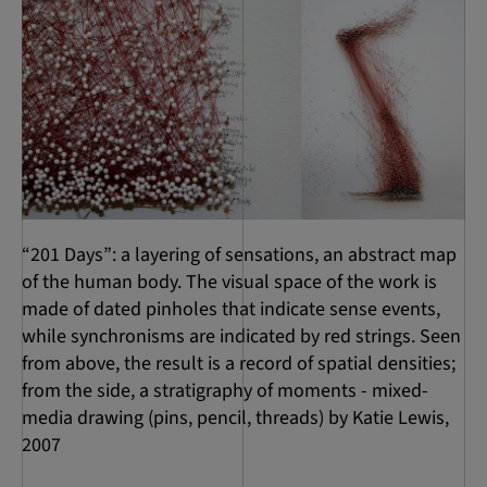
“201 Days”: a layering of sensations, an abstract map
of the human body. The visual space of the work is
made of dated pinholes that indicate sense events,
while synchronisms are indicated by red strings. Seen
from above, the result is a record of spatial densities;
from the side, a stratigraphy of moments - mixed-
media drawing (pins, pencil, threads) by Katie Lewis,
2007