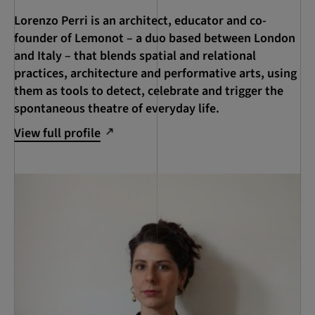
Lorenzo Perri is an architect, educator and co-
founder of Lemonot – a duo based between London
and Italy – that blends spatial and relational
practices, architecture and performative arts, using
them as tools to detect, celebrate and trigger the
spontaneous theatre of everyday life.
View full profile