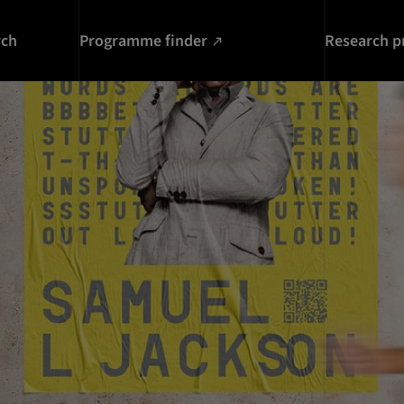
rch
Programme finder
Research p