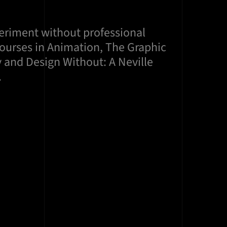
periment without professional
courses in Animation, The Graphic
 and Design Without: A Neville
.