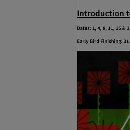
Introduction 
Dates: 1, 4, 8, 11, 15 &
Early Bird Finishing: 3