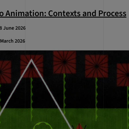
to Animation: Contexts and Process
 18 June 2026
1 March 2026