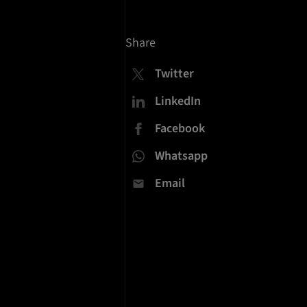
Share
Twitter
LinkedIn
Facebook
Whatsapp
Email