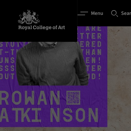
Menu
Sea