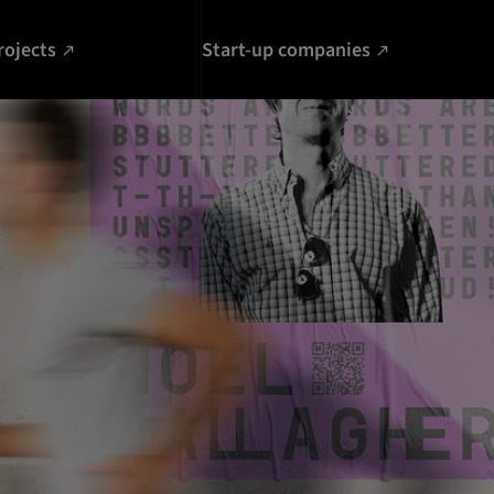
rojects
Start-up companies