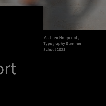
Mathieu Hoppenot,
Typography Summer
School 2021
rt