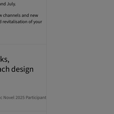
and July.
ew channels and new
revitalisation of your
ks,
ach design
 Novel 2025 Participant