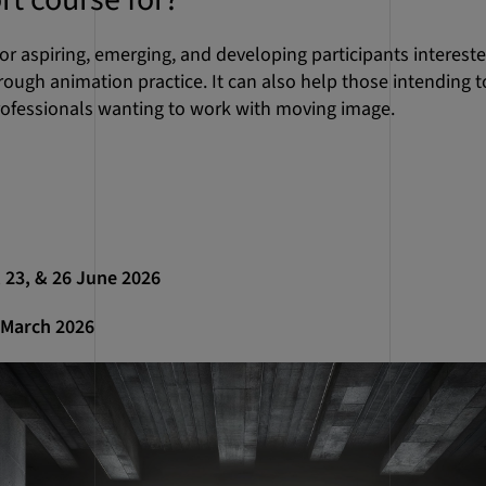
or aspiring, emerging, and developing participants interest
rough animation practice. It can also help those intending 
rofessionals wanting to work with moving image.
9, 23, & 26 June 2026
1 March 2026