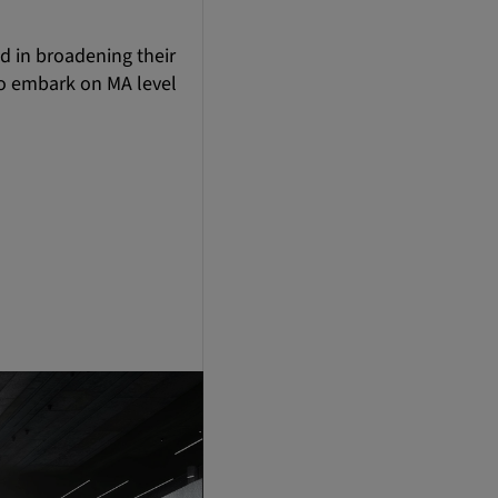
ed in broadening their
to embark on MA level