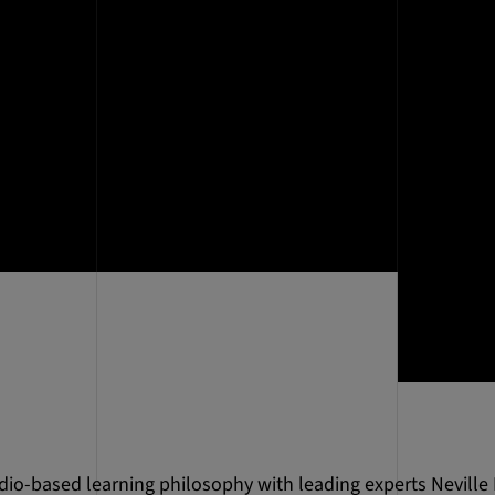
dio-based learning philosophy with leading experts Neville