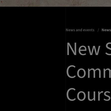
News and events
New
New S
Comm
Cours