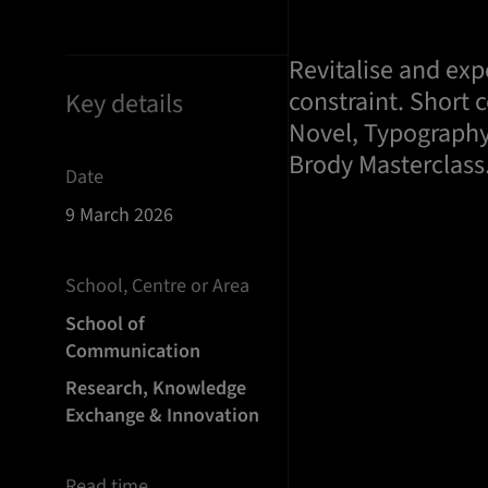
Revitalise and ex
constraint. Short 
Key details
Novel, Typography
Brody Masterclass
Date
9 March 2026
School, Centre or Area
School of
Communication
Research, Knowledge
Exchange & Innovation
Read time