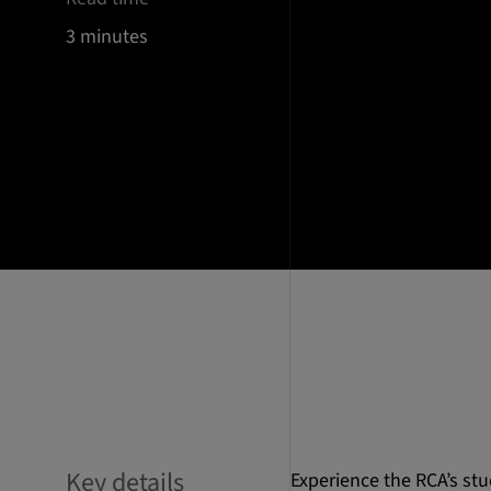
3 minutes
Key details
Experience the RCA’s stu