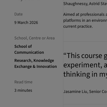
Shaughnessy, Astrid Stav
Date
Aimed at professionals
platforms in an environm
9 March 2026
current practice.
School, Centre or Area
School of
Communication
“This course g
Research, Knowledge
experiment, a
Exchange & Innovation
thinking in m
Read time
3 minutes
Jasamine Liu, Senior C