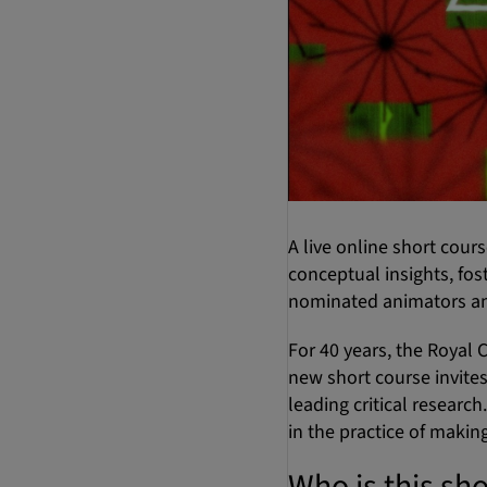
A live online short cour
conceptual insights, fo
nominated animators an
For 40 years, the Royal C
new short course invites
leading critical researc
in the practice of making
Who is this sho