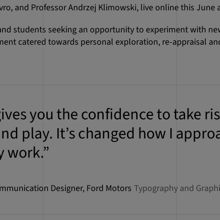
ro, and Professor Andrzej Klimowski, live online this June 
 and students seeking an opportunity to experiment with n
ent catered towards personal exploration, re-appraisal and 
ives you the confidence to take ris
nd play. It’s changed how I appro
y work.”
ommunication Designer, Ford Motors
Typography and Graphic