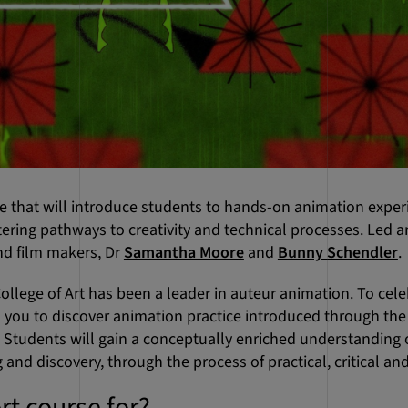
se that will introduce students to hands-on animation expe
stering pathways to creativity and technical processes. Led
d film makers, Dr
Samantha Moore
and
Bunny Schendler
.
ollege of Art has been a leader in auteur animation. To celeb
 you to discover animation practice introduced through the
h. Students will gain a conceptually enriched understandin
 and discovery, through the process of practical, critical and
rt course for?