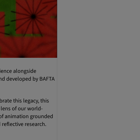
rience alongside
 and developed by BAFTA
rate this legacy, this
 lens of our world-
g of animation grounded
 reflective research.