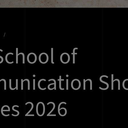
s
chool of
unication Sho
es 2026