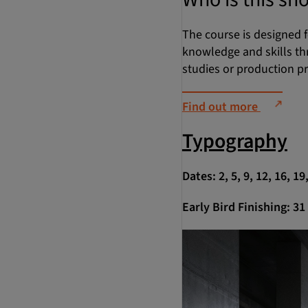
The course is designed f
knowledge and skills th
studies or production p
Find out more
Typography
Dates: 2, 5, 9, 12, 16, 1
Early Bird Finishing: 3