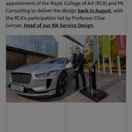
appointment of the Royal College of Art (RCA) and PA
Consulting to deliver the design
back in August
, with
the RCA's participation led by Professor Clive
Grinyer,
Head of our MA Service Design
.