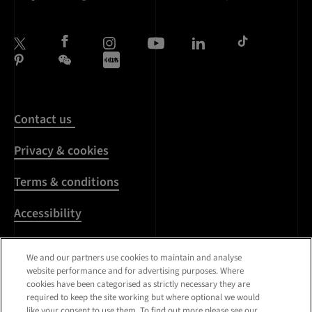
Contact us
Privacy & cookies
Terms & conditions
Accessibility
Harassment & sexual
We and our partners use cookies to maintain and analyse
misconduct
website performance and for advertising purposes. Where
cookies have been categorised as strictly necessary they are
Modern Slavery
required to keep the site working but where optional we would
Statement
like your consent to use them. To find out more please see our