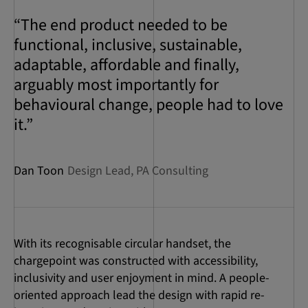
“The end product needed to be
functional, inclusive, sustainable,
adaptable, affordable and finally,
arguably most importantly for
behavioural change, people had to love
it.”
Dan Toon
Design Lead, PA Consulting
With its recognisable circular handset, the
chargepoint was constructed with accessibility,
inclusivity and user enjoyment in mind. A people-
oriented approach lead the design with rapid re-