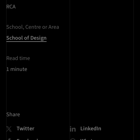
RCA
School, Centre or Area
School of Design
Read time
1 minute
Share
Twitter
LinkedIn