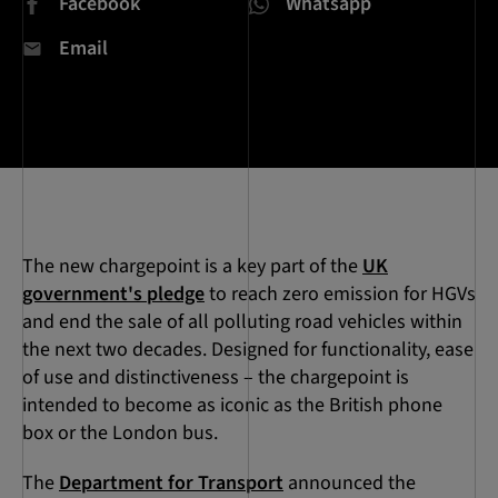
Facebook
Whatsapp
Email
The new chargepoint is a key part of the
UK
government's pledge
to reach zero emission for HGVs
and end the sale of all polluting road vehicles within
the next two decades. Designed for functionality, ease
of use and distinctiveness – the chargepoint is
intended to become as iconic as the British phone
box or the London bus.
The
Department for Transport
announced the