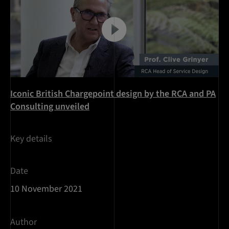
Iconic British Chargepoint design by the RCA and PA
Consulting unveiled
Key details
Date
10 November 2021
Author