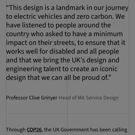
“This design is a landmark in our journey
to electric vehicles and zero carbon. We
have listened to people around the
country who asked to have a minimum
impact on their streets, to ensure that it
works well for disabled and all people
and that we bring the UK’s design and
engineering talent to create an iconic
design that we can all be proud of.”
Professor Clive Grinyer
Head of MA Service Design
Through
COP26
, the UK Government has been calling