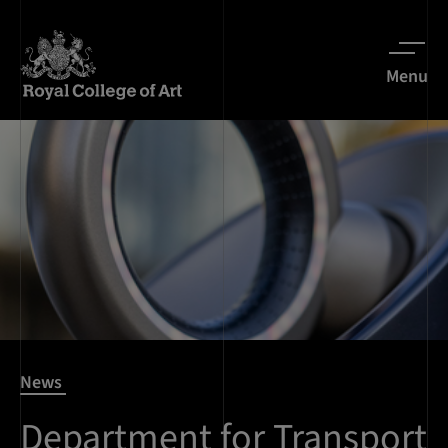
Menu
News
Department for Transport