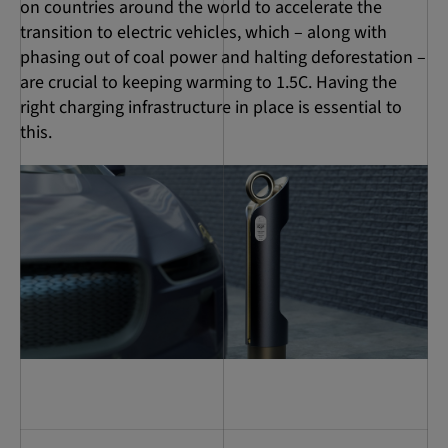
on countries around the world to accelerate the
transition to electric vehicles, which – along with
phasing out of coal power and halting deforestation –
are crucial to keeping warming to 1.5C. Having the
right charging infrastructure in place is essential to
this.