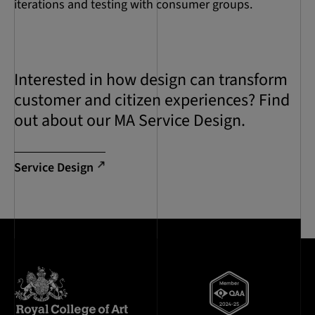
iterations and testing with consumer groups.
Interested in how design can transform
customer and citizen experiences? Find
out about our MA Service Design.
Service Design