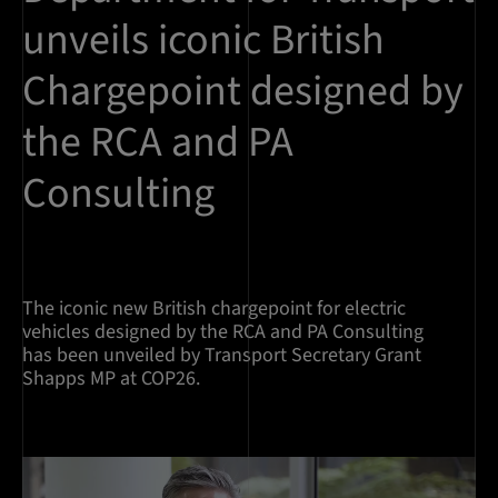
unveils iconic British
Chargepoint designed by
the RCA and PA
Consulting
The iconic new British chargepoint for electric
vehicles designed by the RCA and PA Consulting
has been unveiled by Transport Secretary Grant
Shapps MP at COP26.