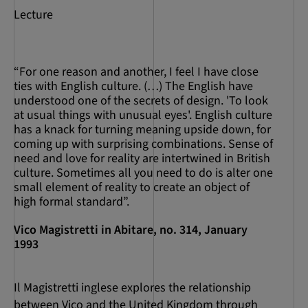
Lecture
“For one reason and another, I feel I have close
ties with English culture. (…) The English have
understood one of the secrets of design. 'To look
at usual things with unusual eyes'. English culture
has a knack for turning meaning upside down, for
coming up with surprising combinations. Sense of
need and love for reality are intertwined in British
culture. Sometimes all you need to do is alter one
small element of reality to create an object of
high formal standard”.
Vico Magistretti in Abitare, no. 314, January
1993
Il Magistretti inglese explores the relationship
between Vico and the United Kingdom through