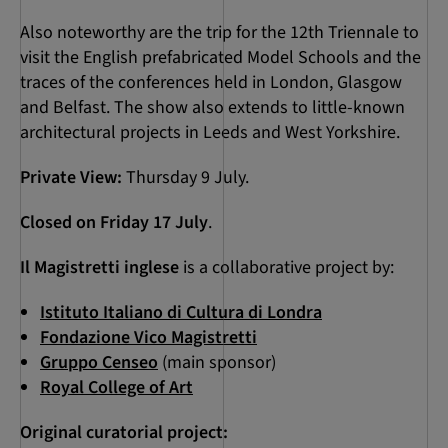
Also noteworthy are the trip for the 12th Triennale to
visit the English prefabricated Model Schools and the
traces of the conferences held in London, Glasgow
and Belfast. The show also extends to little-known
architectural projects in Leeds and West Yorkshire.
Private View:
Thursday 9 July.
Closed on Friday 17 July
.
Il Magistretti inglese
is a collaborative project by:
Istituto Italiano di Cultura di Londra
Fondazione Vico Magistretti
Gruppo Censeo
(main sponsor)
Royal College of Art
Original curatorial project: