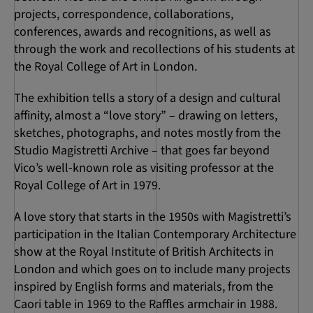
projects, correspondence, collaborations,
conferences, awards and recognitions, as well as
through the work and recollections of his students at
the Royal College of Art in London.
The exhibition tells a story of a design and cultural
affinity, almost a “love story” – drawing on letters,
sketches, photographs, and notes mostly from the
Studio Magistretti Archive – that goes far beyond
Vico’s well-known role as visiting professor at the
Royal College of Art in 1979.
A love story that starts in the 1950s with Magistretti’s
participation in the Italian Contemporary Architecture
show at the Royal Institute of British Architects in
London and which goes on to include many projects
inspired by English forms and materials, from the
Caori table in 1969 to the Raffles armchair in 1988.