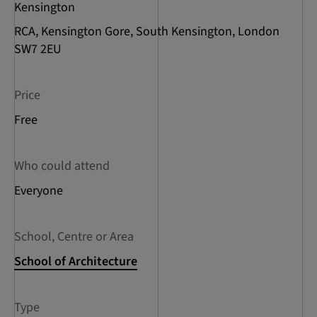
Kensington
RCA, Kensington Gore, South Kensington, London
SW7 2EU
Price
Free
Who could attend
Everyone
School, Centre or Area
School of Architecture
Type