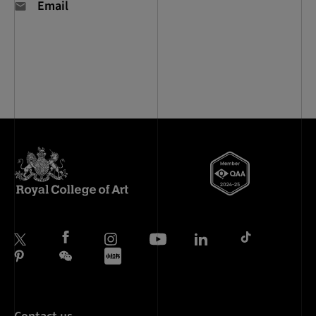
Email