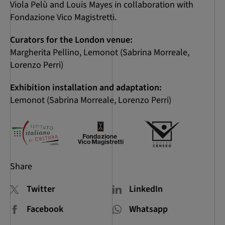
Viola Pelù and Louis Mayes in collaboration with
Fondazione Vico Magistretti.
Curators for the London venue:
Margherita Pellino, Lemonot (Sabrina Morreale,
Lorenzo Perri)
Exhibition installation and adaptation:
Lemonot (Sabrina Morreale, Lorenzo Perri)
Share
Twitter
LinkedIn
Facebook
Whatsapp