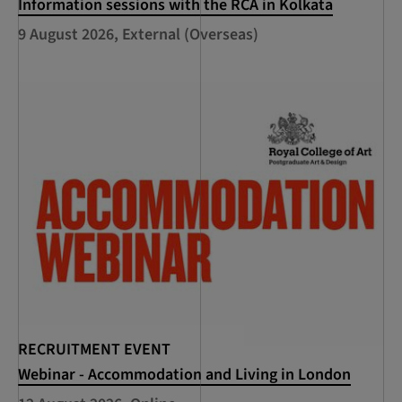
Information sessions with the RCA in Kolkata
9 August 2026, External (Overseas)
RECRUITMENT EVENT
Webinar - Accommodation and Living in London