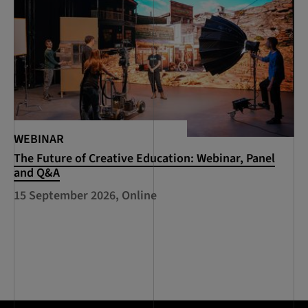
WEBINAR
The Future of Creative Education: Webinar, Panel
and Q&A
15 September 2026, Online