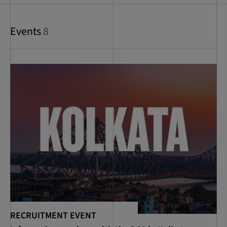
Events
8
RECRUITMENT EVENT