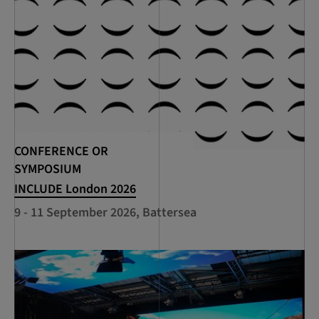
CONFERENCE OR
SYMPOSIUM
INCLUDE London 2026
9 - 11 September 2026, Battersea