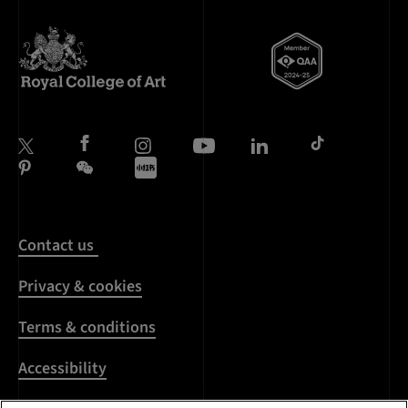
Contact us
Privacy & cookies
Terms & conditions
Accessibility