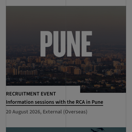
RECRUITMENT EVENT
Information sessions with the RCA in Pune
20 August 2026, External (Overseas)