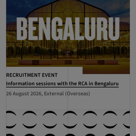
RECRUITMENT EVENT
Information sessions with the RCA in Bengaluru
26 August 2026, External (Overseas)