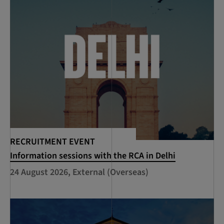
RECRUITMENT EVENT
Information sessions with the RCA in Delhi
24 August 2026, External (Overseas)