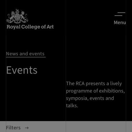
Menu
News and events
Events
The RCA presents a lively
programme of exhibitions,
symposia, events and
talks.
Filters