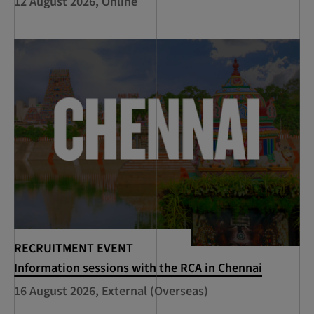
12 August 2026, Online
RECRUITMENT EVENT
Information sessions with the RCA in Chennai
16 August 2026, External (Overseas)