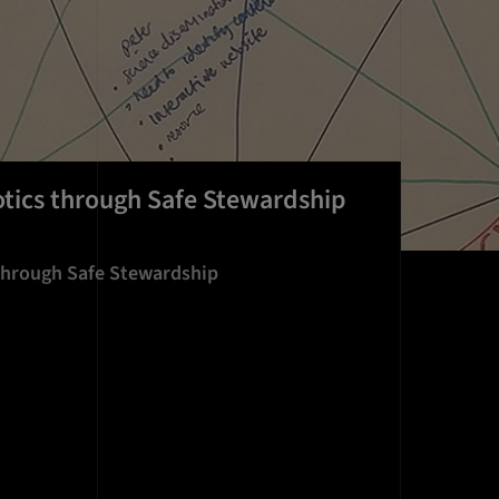
otics through Safe Stewardship
 through Safe Stewardship