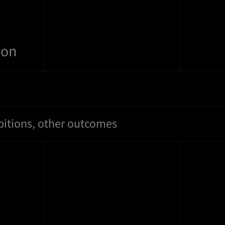
ion
bitions, other outcomes