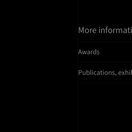
More informat
Awards
Publications, exhi