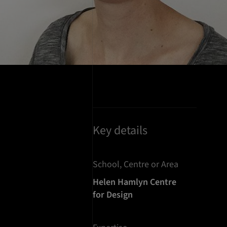
Key details
School, Centre or Area
Helen Hamlyn Centre
for Design