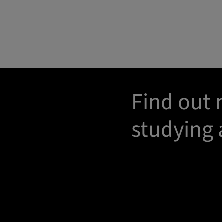
Find out
studying 