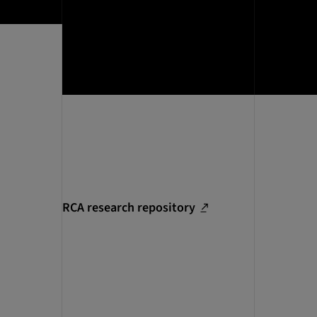
RCA research repository