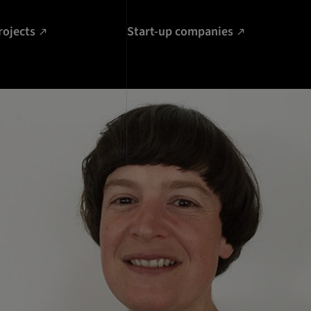
rojects
Start-up companies