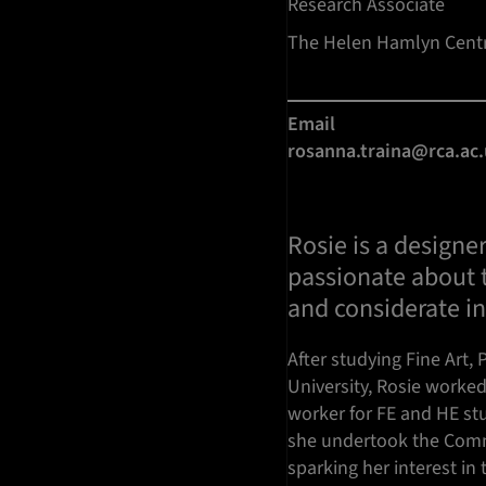
Research Associate
The Helen Hamlyn Centr
Email
rosanna.traina@rca.ac
Rosie is a designer
passionate about t
and considerate i
After studying Fine Art,
University, Rosie worke
worker for FE and HE stu
she undertook the Comm
sparking her interest in 