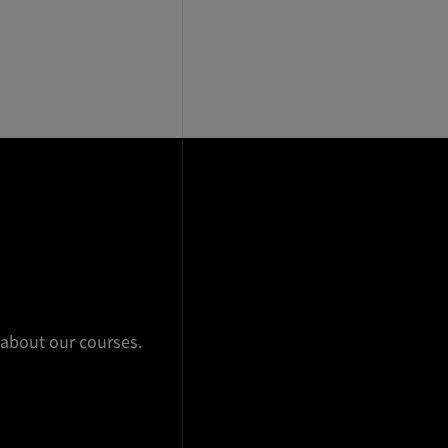
 about our courses.