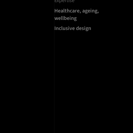
Expertise
Healthcare, ageing,
wellbeing
Inclusive design