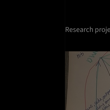
Research proj