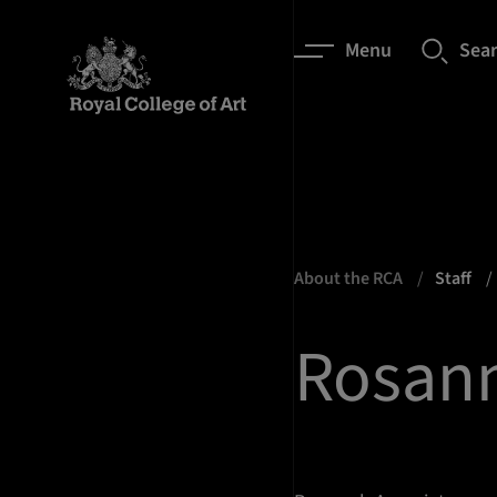
Menu
Sea
About the RCA
Staff
Rosann