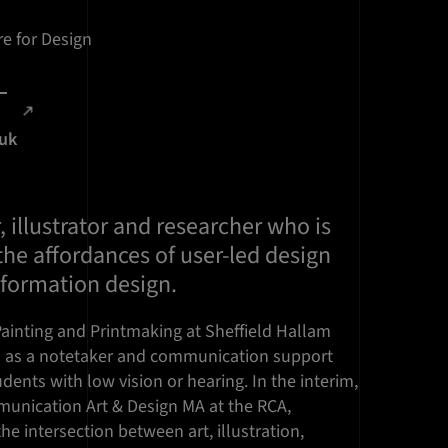
e for Design
.uk
, illustrator and researcher who is
he affordances of user-led design
nformation design.
 Painting and Printmaking at Sheffield Hallam
d as a notetaker and communication support
dents with low vision or hearing. In the interim,
unication Art & Design MA at the RCA,
the intersection between art, illustration,