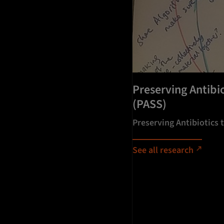
Preserving Antibi
(PASS)
Preserving Antibiotics
See all research