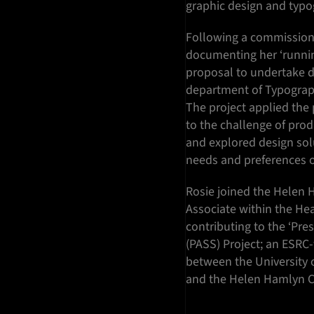
graphic design and typo
Following a commission 
documenting her ‘runni
proposal to undertake do
department of Typograp
The project applied the 
to the challenge of prod
and explored design solu
needs and preferences of
Rosie joined the Helen 
Associate within the Hea
contributing to the ‘Pre
(PASS) Project; an ESRC-
between the University o
and the Helen Hamlyn C