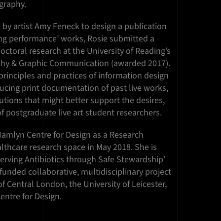
graphy.
by artist Amy Feneck to design a publication
ng performance’ works, Rosie submitted a
ctoral research at the University of Reading’s
hy & Graphic Communication (awarded 2017).
principles and practices of information design
ucing print documentation of past live works,
tions that might better support the desires,
 postgraduate live art student researchers.
Hamlyn Centre for Design as a Research
lthcare research space in May 2018. She is
serving Antibiotics through Safe Stewardship’
funded collaborative, multidisciplinary project
f Central London, the University of Leicester,
entre for Design.