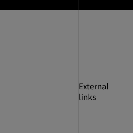
External
links