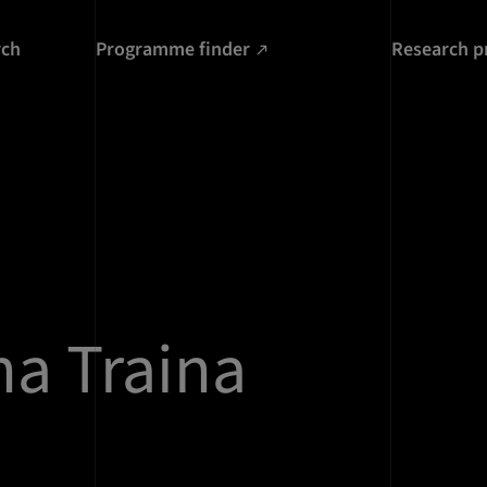
rch
Programme finder
Research p
a Traina