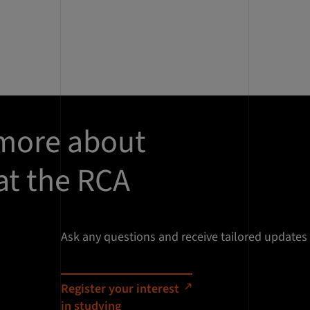
 more about
at the RCA
Ask any questions and receive tailored updates
Register your interest
in studying