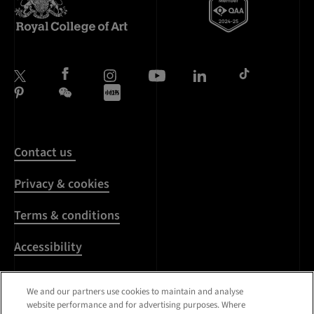
Contact us
Privacy & cookies
Terms & conditions
Accessibility
Harassment & sexual
We and our partners use cookies to maintain and analyse
misconduct
website performance and for advertising purposes. Where