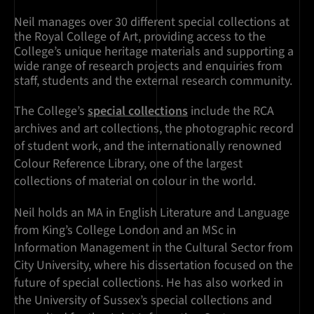
Neil manages over 30 different special collections at
the Royal College of Art, providing access to the
College’s unique heritage materials and supporting a
wide range of research projects and enquiries from
staff, students and the external research community.
The College’s
special collections
include the RCA
archives and art collections, the photographic record
of student work, and the internationally renowned
Colour Reference Library, one of the largest
collections of material on colour in the world.
Neil holds an MA in English Literature and Language
from King’s College London and an MSc in
Information Management in the Cultural Sector from
City University, where his dissertation focused on the
future of special collections. He has also worked in
the University of Sussex’s special collections and