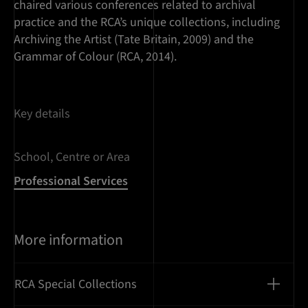
chaired various conferences related to archival
practice and the RCA’s unique collections, including
Archiving the Artist (Tate Britain, 2009) and the
Grammar of Colour (RCA, 2014).
Key details
School, Centre or Area
Professional Services
More information
RCA Special Collections