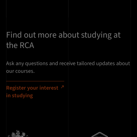
Find out more about studying at
the RCA
Ask any questions and receive tailored updates about
our courses.
Register your interest
in studying