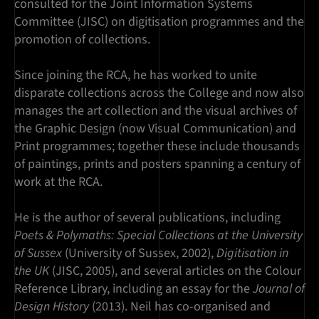
consulted for the Joint Information Systems
Committee (JISC) on digitisation programmes and the
promotion of collections.
Since joining the RCA, he has worked to unite
disparate collections across the College and now also
manages the art collection and the visual archives of
the Graphic Design (now Visual Communication) and
Print programmes; together these include thousands
of paintings, prints and posters spanning a century of
work at the RCA.
He is the author of several publications, including
Poets & Polymaths: Special Collections at the University
of Sussex
(University of Sussex, 2002),
Digitisation in
the UK
(JISC, 2005), and several articles on the Colour
Reference Library, including an essay for the
Journal of
Design History
(2013). Neil has co-organised and