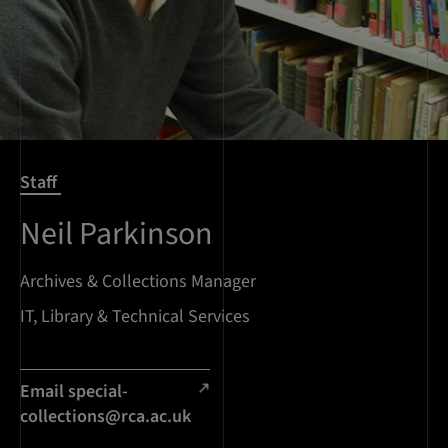
Staff
Neil Parkinson
Archives & Collections Manager
IT, Library & Technical Services
Email
special-
collections@rca.ac.uk