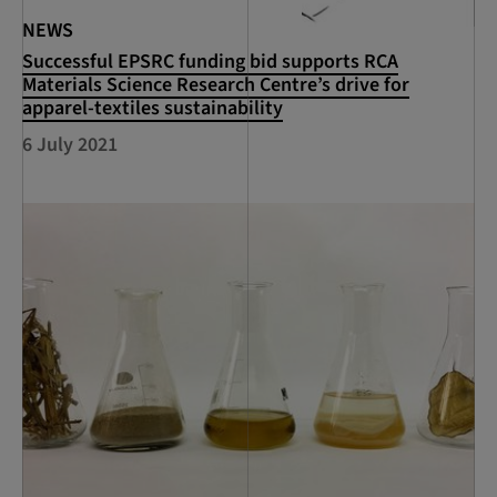
NEWS
Successful EPSRC funding bid supports RCA
Materials Science Research Centre’s drive for
apparel-textiles sustainability
6 July 2021