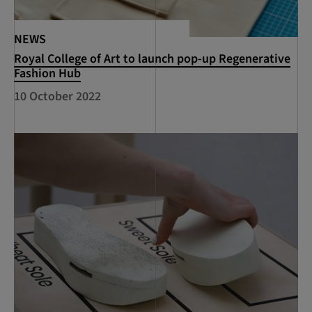
NEWS
Royal College of Art to launch pop-up Regenerative
Fashion Hub
10 October 2022