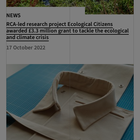
NEWS
RCA-led research project Ecological Citizens
awarded £3.3 million grant to tackle the ecological
and climate crisis
17 October 2022