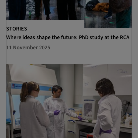
STORIES
Where ideas shape the future: PhD study at the RCA
11 November 2025