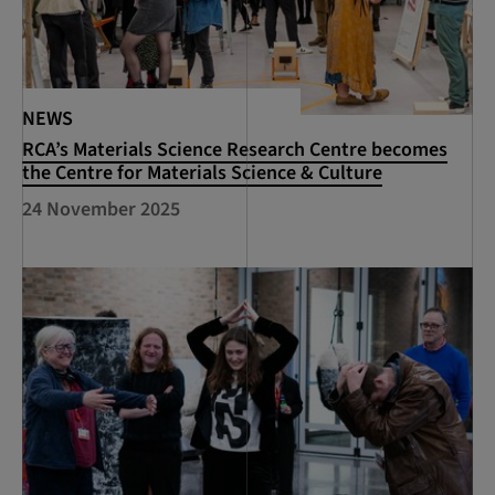
NEWS
RCA’s Materials Science Research Centre becomes
the Centre for Materials Science & Culture
24 November 2025