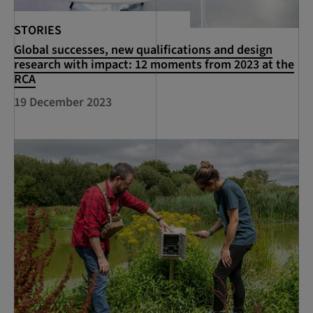
STORIES
Global successes, new qualifications and design
research with impact: 12 moments from 2023 at the
RCA
19 December 2023