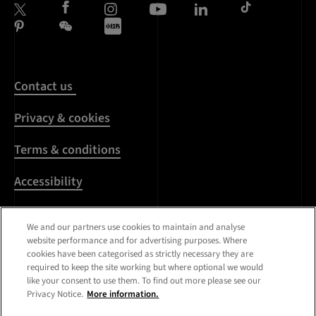
Contact us
Privacy & cookies
Terms & conditions
Accessibility
Harassment & sexual
We and our partners use cookies to maintain and analyse
misconduct
website performance and for advertising purposes. Where
cookies have been categorised as strictly necessary they are
Modern Slavery
required to keep the site working but where optional we would
Statement
like your consent to use them. To find out more please see our
Privacy Notice.
More information.
Media centre