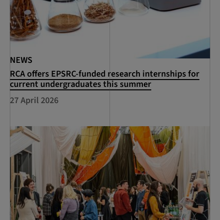
NEWS
RCA offers EPSRC-funded research internships for
current undergraduates this summer
27 April 2026