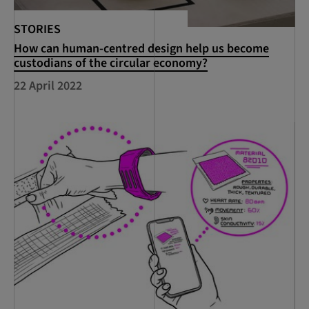
STORIES
How can human-centred design help us become
custodians of the circular economy?
22 April 2022