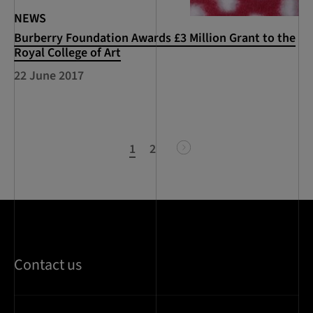
NEWS
Burberry Foundation Awards £3 Million Grant to the
Royal College of Art
22 June 2017
1
2
next
Contact us