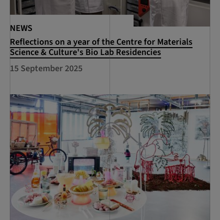
NEWS
Reflections on a year of the Centre for Materials
Science & Culture's Bio Lab Residencies
15 September 2025