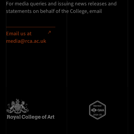
For media queries and issuing news releases and
statements on behalf of the College, email
Email us at
media@rca.ac.uk