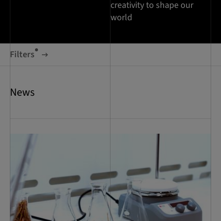
creativity to shape our
world
Filters
News