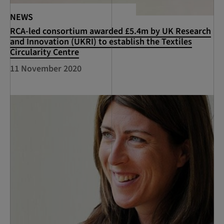
NEWS
RCA-led consortium awarded £5.4m by UK Research
and Innovation (UKRI) to establish the Textiles
Circularity Centre
11 November 2020