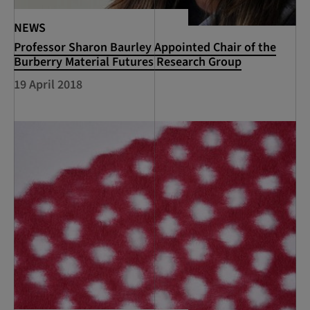
NEWS
Professor Sharon Baurley Appointed Chair of the
Burberry Material Futures Research Group
19 April 2018