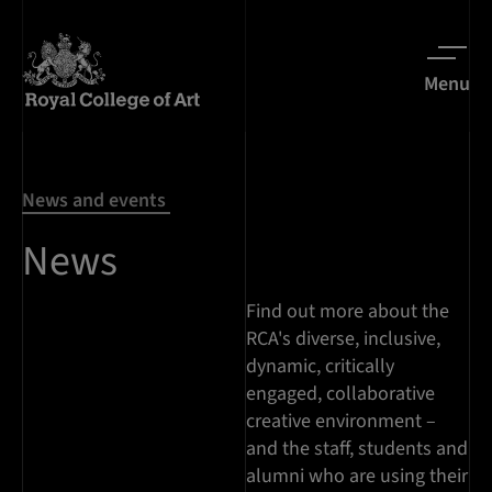
Menu
News and events
News
Find out more about the
RCA's diverse, inclusive,
dynamic, critically
engaged, collaborative
creative environment –
and the staff, students and
alumni who are using their